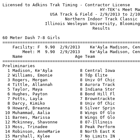
Licensed to Adkins Trak Timing - Contractor License
                                       HY-TEK's Meet Manager 2/10/2013 06:37 PM
                   USA Track & Field - 2/9/2013 to 2/10/2013                   
                         Northern Indoor Track Classic                         
                 Illinois Wesleyan University, Bloomington, IL                 
                                    Results                                    
 
60 Meter Dash 7-8 Girls
============================================================================
    Facility: F  9.90  2/9/2013    Ke'Ayla Madison, Central Iowa               
        Meet: M  9.90  2/9/2013    Ke'Ayla Madison, Central Iowa               
    Name                     Age Team                    Seed    Prelims  H#
============================================================================
Preliminaries
  1 Madison, Ke'Ayla           8 Central Iowa            9.18     M 9.90q  1 
  2 Williams, Emonie           8 Tdp Elite                          9.97q  2 
  3 Rogers, Morgan             8 Univ Of Chic           10.10      10.26q  1 
  4 Tittle, Allannah           8 Aurora Track            9.78      10.30q  3 
  5 Taylor, Maya               8 Indiana Stor                      10.35q  1 
  6 Hughes, Payton             8 Bond Hill Fl            9.64      10.57q  2 
  7 Potts, Layla               7 Browntrackte           10.97      10.63q  2 
  8 Darcy, Kimiko              8 Univ Of Chic           10.00      10.70q  2 
  9 Howard, Breanna            8 Silver Sprin                      10.80   1 
 10 Muhammad, Aalia            8 Wings Of Glo           10.38      10.82   3 
 11 Barnes, Marissa            8 Wings Of Glo           10.27      11.08   1 
 12 Mckinney, Shavonne         8 07-Illinois            10.00      11.09   3 
 13 Moss, Trinadee             8 Peak Perform                      11.48   2 
 14 Robinson, AnneMarie        8 North East K           11.00      11.50   1 
 15 Marshall, Kylee            7 No Limits IN           10.34      11.54   2 
 16 Dudley, Jayla              8 Ultimate Speed                    11.80   2 
 17 Hudson, Arielle            8 Bond Hill Fl           11.50      13.36   1 
 
60 Meter Dash 7-8 Girls
================================================================================
    Facility: F  9.90  2/9/2013    Ke'Ayla Madison, Central Iowa               
        Meet: M  9.90  2/9/2013    Ke'Ayla Madison, Central Iowa               
    Name                     Age Team                 Prelims     Finals  Points
================================================================================
Finals
  1 Madison, Ke'Ayla           8 Central Iowa            9.90       9.93   10   
  2 Williams, Emonie           8 Tdp Elite               9.97       9.98    8   
  3 Taylor, Maya               8 Indiana Stor           10.35      10.08    6   
  4 Tittle, Allannah           8 Aurora Track           10.30      10.37    5   
  5 Hughes, Payton             8 Bond Hill Fl           10.57      10.45    4   
  6 Potts, Layla               7 Browntrackte           10.63      10.97    3   
 
200 Meter Dash 7-8 Girls
===================================================================================
    Facility: F 32.18  2/21/2009   Shelby Butts, Stride Ryte                   
        Meet: M 33.88  2/9/2013    Emonie Williams, Tdp Elite                  
    Name                     Age Team                    Seed     Finals  H# Points
===================================================================================
  1 Williams, Emonie           8 Tdp Elite                         33.88M  2  10   
  2 Madison, Ke'Ayla           8 Central Iowa           35.28      33.94   4   8   
  3 Taylor, Maya               8 Indiana Stor           38.00      36.24   3   6   
  4 Dudley, Jayla              8 Ultimate Speed                    36.79   1   5   
  5 Rogers, Morgan             8 Univ Of Chic           36.50      37.02   4   4   
  6 Howard, Breanna            8 Silver Sprin                      37.27   1   3   
  7 Tittle, Allannah           8 Aurora Track           37.50      37.70   3   2   
  8 Muhammad, Aalia            8 Wings Of Glo           38.63      38.25   3   1   
  9 Potts, Layla               7 Browntrackte           40.59      38.27   2 
 10 Darcy, Kimiko              8 Univ Of Chic           38.00      38.44   3 
 11 Levy, Zion                 8 Waukegan Inv           35.00      39.13   4 
 12 Kersh, Kierra              7 Browntrackte                      40.56   1 
 13 Moss, Trinadee             8 Peak Perform                      41.80   1 
 14 Mckinney, Shavonne         8 07-Illinois            36.00      42.05   4 
 15 Marshall, Kylee            7 No Limits IN           40.99      42.60   2 
 16 Vorties, Jabrea            7 Staley Strid                      48.62   1 
 17 Barnes, Marissa            8 Wings Of Glo           38.20      54.85   3 
 18 Hughes, Payton             8 Bond Hill Fl           37.67      55.17   3 
 19 Hudson, Arielle            8 Bond Hill Fl                      57.88   2 
 
400 Meter Dash 7-8 Girls
===================================================================================
    Facility: F 1:13.13  2/22/2009   Shelby Butts, Stride Ryte                 
        Meet: M 1:15.76  2/9/2013    Ke'Ayla Madison, Central Iowa             
    Name                     Age Team                    Seed     Finals  H# Points
===================================================================================
  1 Madison, Ke'Ayla           8 Central Iowa         1:13.00    1:15.76M  2  10   
  2 Williams, Emonie           8 Tdp Elite                       1:23.79   1   8   
  3 Levy, Zion                 8 Waukegan Inv         1:23.00    1:26.17   2   6   
  4 Taylor, Maya               8 Indiana Stor         1:30.00    1:27.88   2   5   
  5 Davis, Asha                7 Aurora Flyer         1:27.39    1:28.01   2   4   
  6 Dudley, Jayla              8 Ultimate Speed                  1:29.38   1   3   
  7 Muhammad, Aalia            8 Wings Of Glo         1:34.69    1:32.54   2   2   
  8 Lincoln, Kai               7 Illinois Rus         1:36.48    1:39.33   2   1   
  9 Moss, Trinadee             8 Peak Perform                    1:42.82   1 
 10 Barnes, Marissa            8 Wings Of Glo         1:37.00    1:43.59   1 
 11 Rinchiuso, Lily            7 Staley Strid         1:59.00    2:14.36   1 
 
800 Meter Run 7-8 Girls
================================================================================
    Facility: F 2:46.29  2/11/2012   Makayla Clark, Team B Track               
        Meet: M 3:13.09  2/9/2013    Janeth Ortega, Elgin Sharks               
    Name                     Age Team                    Seed     Finals  Points
================================================================================
  1 Ortega, Janeth             7 Elgin Sharks         3:10.34    3:13.09M  10   
  2 Durrant, Heather           8 Elgin Sharks         3:10.01    3:16.62    8   
  3 Durrant, Hannah            8 Elgin Sharks         3:25.81    3:24.69    6   
  4 Santiago, Cielo            7 Elgin Sharks         3:14.18    3:26.28    5   
  5 Davis, Asha                7 Aurora Flyer         3:28.63    4:02.27    4   
  6 Vorties, Jabrea            7 Staley Strid                    4:09.07    3   
 
1500 Meter Run 7-8 Girls
================================================================================
    Facility: F 5:37.03  2/17/2008   Sydney Tullai, Unattached                 
        Meet: M 6:04.85  2/9/2013    Janeth Ortega, Elgin Sharks               
    Name                     Age Team                    Seed     Finals  Points
================================================================================
  1 Ortega, Janeth             7 Elgin Sharks         6:15.59    6:04.85M  10   
  2 Durrant, Heather           8 Elgin Sharks         6:14.27    6:05.91    8   
  3 Santiago, Cielo            7 Elgin Sharks         6:30.72    6:23.80    6   
  4 Durrant, Hannah            8 Elgin Sharks         6:35.12    6:25.72    5   
  5 Reyes, Cynthia             8 Elgin Sharks         6:54.22    6:44.86    4   
  6 Rinchiuso, Lily            7 Staley Strid                    9:42.17    3   
 
4x400 Meter Relay 7-8 Girls
================================================================================
    Facility: F 6:29.10  2/9/2013    Elgin Sharks Track, Elgin Sharks          
                         H Durrant, H Durrant, J Ortega, C Reyes           
        Meet: M 6:29.10  2/9/2013    Elgin Sharks Track, Elgin Sharks          
                         H Durrant, H Durrant, J Ortega, C Reyes           
    Team                                                 Seed     Finals  Points
================================================================================
  1 Elgin Sharks Track  'A'                                      6:29.10M  10   
     1) Durrant, Hannah 8               2) Durrant, Heather 8             
     3) Ortega, Janeth 7                4) Reyes, Cynthia 8               
 
Long Jump 7-8 Girls
==========================================================================================
    Facility: F 10-03.50  2/17/2008   Sarah Johnston, Unattached               
        Meet: M    3.17m  2/9/2013    Allannah Tittle, Aurora Track            
    Name                     Age Team                    Seed     Finals            Points
==========================================================================================
  1 Tittle, Allannah           8 Aurora Track           3.05m      3.17mM  10-05.00  10   
  2 Hughes, Payton             8 Bond Hill Fl           2.68m      3.14m   10-03.75   8   
  3 Levy, Zion                 8 Waukegan Inv                      2.81m    9-02.75   6   
  4 Dudley, Jayla              8 Ultimate Speed                    2.63m    8-07.50   5   
  5 Mckinney, Shavonne         8 07-Illinois            3.66m      2.40m    7-10.50   4  