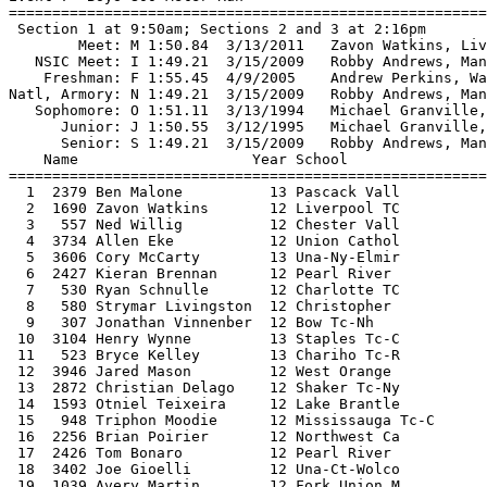
=======================================================
  1  2379 Ben Malone          13 Pascack Vall           1:49.94J 
  2  1690 Zavon Watkins       12 Liverpool TC           1:50.11J 
  3   557 Ned Willig          12 Chester Vall           1:51.59F 
  4  3734 Allen Eke           12 Union Cathol           1:52.57F 
  5  3606 Cory McCarty        13 Una-Ny-Elmir           1:52.68F 
  6  2427 Kieran Brennan      12 Pearl River            1:52.95F 
  7   530 Ryan Schnulle       12 Charlotte TC           1:53.19F 
  8   580 Strymar Livingston  12 Christopher            1:53.20F 
  9   307 Jonathan Vinnenber  12 Bow Tc-Nh              1:53.66F 
 10  3104 Henry Wynne         13 Staples Tc-C           1:53.71F 
 11   523 Bryce Kelley        13 Chariho Tc-R           1:53.77F 
 12  3946 Jared Mason         12 West Orange            1:53.82F 
 13  2872 Christian Delago    12 Shaker Tc-Ny           1:54.30F 
 14  1593 Otniel Teixeira     12 Lake Brantle           1:54.30F 
 15   948 Triphon Moodie      12 Mississauga Tc-C       1:55.24F 
 16  2256 Brian Poirier       12 Northwest Ca           1:55.35F 
 17  2426 Tom Bonaro          12 Pearl River            1:55.57  
 18  3402 Joe Gioelli         12 Una-Ct-Wolco           1:55.74  
 19  1039 Avery Martin        12 Fork Union M           1:55.79  
 20  1623 Nyall Islam         12 Lawrencevill           1:56.08  
 21  1060 Ben Groleau         12 Framingham T           1:56.26  
 22    50 Ryan Thomas         14 Albemarle 5            1:56.64  
 23  3434 Scott Arsenault     13 Una-Ma-Bille           1:57.41  
 24  2643 Felix Veilette      13 Quebec City            1:58.71  
 25   524 Dan Kilcoyne        12 Chariho Tc-R           2:00.40  
 
Event 8  Girls 800 Meter Run
================================================================
 Sections 1+2 at 9:30am; Sections 3+4 at 2:04pm
    National: N 2:01.80  2/17/1974   Mary Decker, Orange, CA                   
        Meet: M 2:06.17  3/13/2011   Ajee Wilson, Neptune, NJ                  
   NSIC Meet: I 2:04.90  3/10/1996   Tameika Grizzle, Washington, NYC, NY      
      Armory: A 2:04.13  2/11/2012   Ajee Wilson, Neptune, NJ                  
    Freshman: F 2:06.48  3/14/2004   Devon Williams, Towson Catholic, MD       
   Sophomore: O 2:01.80  2/17/1974   Mary Decker, Orange, Ca                   
      Junior: J 2:04.96  2/24/2007   Chanelle Price, Easton, PA                
    Name                    Year School                  Finals 
================================================================
  1  2129 Ajee' Wilson        12 Neptune Tc-N           2:06.58  
  2   350 Mary Cain           14 Bronxville T           2:07.26  
  3  1774 Anima Banks         12 Mamaroneck T           2:08.77  
  4   597 Madeleine Berkson   14 Classical TC           2:08.87  
  5  3034 Olicia Williams     12 St. Anthony'           2:09.31  
  6  1213 Emma Keenan         13 Gwynedd Merc           2:10.33  
  7  2254 Sarah Gillespie     13 Northwest Ca           2:11.16  
  8  1984 Skylar Evans        12 Midlothian T           2:11.69  
  9   148 Jessica Gelibert    12 Bay Shore TC           2:11.77  
 10  2085 Kimberley Ficenec   12 Mountain Vie           2:12.07  
 11  1116 Emily O'Neill       16 Garden City            2:12.35  
 12  2343 Ce'Aira Brown       12 Overbrook TC           2:12.79  
 13  1012 Erin Jaskot         14 Flying Dutch           2:13.80  
 14  3628 Gabrielle Cuccia    12 Una-Ny-Pough           2:14.15  
 15  2143 Danae Rivers        16 New Haven Ag           2:14.40  
 16  1974 Amber Goodspeed     12 Middletown T           2:14.45  
 17   850 Seline Tan-Torres   13 Eagleville E           2:14.70  
 18   558 Marie Johnston      13 Chesterfield           2:14.89  
 19   365 Meredith Rizzo      13 Bronxville T           2:15.11  
 20  1289 Kellie Davis        13 Hillhouse TC           2:15.19  
 21  1200 Abby Markowitz      12 Greenwich TC           2:15.36  
 22  1415 Shannon Morton      12 Indian River           2:15.62  
 23   920 Aleta Looker        14 Ellsworth TC           2:16.04  
 24  3535 Jennifer Cunningha  13 Una-Nc-South           2:16.07  
 25   200 Sabrina Southerlan  13 Benjamin Car           2:16.47  
 26    91 Rachel Flynn        13 Archbishop C           2:16.75  
 27    24 Katie Nappi         12 Academy of N           2:16.81  
 28  4128 Medinah Nabadduka   12 Windsor Tc-C           2:17.03  
 29  3505 Lauren Burnett      13 Una-Mi-Macom           2:17.87  
 30  3460 Jane Clark          14 Una-Ma-Worce           2:18.02  
 31  1674 Marika Crowe        12 Lincoln Sudb           2:18.12  
 32  3386 Kathryn Lazarchick  13 Una-Al-Mobil           2:18.28  
 33  3056 Cecilia Sabbers     12 St. Dominic            2:19.25  
 34  2884 Shannon McDonnell   12 Shoreham Wad           2:19.79  
 35  2237 Alexis Hatcher      12 North Rockla           2:20.97  
 36   152 Danielle Rowe       12 Bay Shore TC           2:21.57  
 37  2104 Megan Young         13 Nanuet Tc-Ny           2:22.37  
 38  2897 Kali Kendall        13 Snyder Tc-Nj           2:22.86  
 39  3812 Laura Williamson    12 Wachusett TC           2:24.11  
 
Event 9  Boys 1 Mile Run
================================================================
        Meet: M 4:05.50  3/14/2010   Alex Hatz, Fay-Manlius, Manlius, NY       
    Freshman: F 4:15.43  1/10/2009   Lukas Verzbicas, Linc-Way,New Lenox,IL    
Natl, Armory: N 3:59.86  1/20/2001   Alan Webb, South Lakes, Reston, VA        
   Sophomore: O 4:09.82  3/9/1997    Andy Powell, Oliver AmesN Easton, MA      
      Junior: J 4:02.21  1/21/2012   Edward Cheserek, St Benedict's, Newark,NJ 
      Senior: S 3:59.86  1/20/2001   Alan Webb, South Lakes, Reston, VA        
    Name                    Year School                  Finals 
================================================================
  1   756 Brad Nye            12 Davis Tc-Ut            4:08.67O 
  2  3042 Edward Cheserek     13 St. Benedict           4:09.07O 
  3  2334 Jacob Burcham       13 Ona Elite-WV           4:10.82F 
  4  1598 Brannon Kidder      12 Lancaster TC           4:12.83F 
  5  1826 Joel Hubbard        12 Marshfield T           4:13.67F 
  6  4153 Sean McGorty        13 Xbc TC                 4:13.81F 
  7   526 Mike Marsella       12 Chariho Tc-R           4:13.87F 
  8  1607 Brent Coulter       12 Landstown TC           4:18.48  
  9  2310 Michael McNamee     12 Oakton Tc-Va           4:20.88  
 10   108 Quentin Stipp       12 Arlington TC           4:22.96  
 11  4154 Logan Miller        13 Xbc TC                 4:23.62  
 12  2674 David Taranto       12 Red Devils T           4:24.65  
 13  3958 Brendan Robertson   12 Westborough            4:28.03  
 
Event 10  Girls 1 Mile Run
================================================================
    National: N 4:38.50  3/17/1972   Debbie Heald, Neff, La Mirada, CA         
        Meet: M 4:42.64  3/14/2010   Emily Lipari, Roslyn, NY                  
      Armory: A 4:46.11  1/7/2012    Samantha Nadel, North Shore,Glen Head,NY  
    Freshman: F 4:40.10  3/16/1973   Mary Decker, Orange, CA                   
   Sophomore: O 4:46.13  3/14/2004   Nicole Blood, Saratoga, NY                
      Junior: J 4:38.50  3/17/1972   Debbie Heald, Neff, La Mirada, CA         
      Senior: S 4:39.00  2/24/1978   Lynn Jennings, Bromfield, Harvard, MA     
    Name                    Year School                  Finals 
================================================================
  1  1210 Hannah Meier        13 Grosse Point           4:42.60M 
  2  1342 Angel Piccirillo    12 Homer-Center           4:45.05A 
  3  2247 Brianna Nerud       12 North Shore            4:45.29A 
  4   709 Megan Moye          12 Cosby Tc-Va            4:47.75  
  5   198 Alexis Panisse      12 Benjamin Car           4:48.36  
  6   494 Katie Fortner       14 Cave Spring            4:49.79  
  7  1281 Carolyn Bethel      13 Hidden Valle           4:52.40  
  8    26 Maria Seykora       12 Academy of N           4:52.44  
  9   488 Ellie Gonzalez      14 Catholic Tc-           4:53.78  
 10  2315 Audrey Batzel       12 Ocean Lakes            4:55.85  
 11  1933 Anna Boyert         12 Medina Tc-Oh           4:56.12  
 12    38 Reagan Anderson     13 Adrenaline T           4:56.26  
 13    30 Catherine Maloy     13 Academy Of T           4:58.66  
 14  1209 Haley Meier         13 Grosse Point  