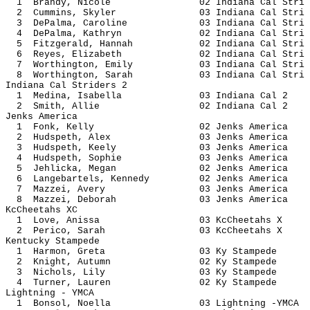
1 Brandy, Nicole 02 Indiana Ca
2 Cummins, Skyler 03 Indiana Ca
3 DePalma, Caroline 03 Indiana Ca
4 DePalma, Kathryn 02 Indiana Ca
5 Fitzgerald, Hannah 02 Indiana C
6 Reyes, Elizabeth 02 Indiana Ca
7 Worthington, Emily 03 Indiana C
8 Worthington, Sarah 03 Indiana C
Indiana Cal Striders 2
1 Medina, Isabella 03 Indiana
2 Smith, Allie 02 Indiana 
Jenks America
1 Fonk, Kelly 02 Jenks Am
2 Hudspeth, Alex 03 Jenks A
3 Hudspeth, Keely 03 Jenks A
4 Hudspeth, Sophie 03 Jenks A
5 Jehlicka, Megan 02 Jenks A
6 Langebartels, Kennedy 02 Jenks 
7 Mazzei, Avery 03 Jenks Am
8 Mazzei, Deborah 03 Jenks A
KcCheetahs XC
1 Love, Anissa 03 KcCheet
2 Perico, Sarah 03 KcCheet
Kentucky Stampede
1 Harmon, Greta 03 Ky Sta
2 Knight, Autumn 02 Ky Sta
3 Nichols, Lily 03 Ky Sta
4 Turner, Lauren 02 Ky Sta
Lightning - YMCA
1 Bonsol, Noella 03 Lightning