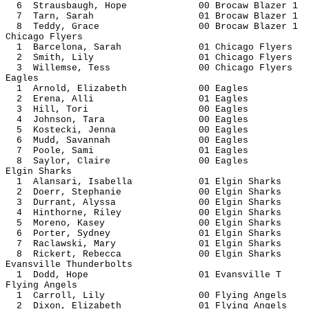
6 Strausbaugh, Hope 00 Brocaw Bl
7 Tarn, Sarah 01 Brocaw Bla
8 Teddy, Grace 00 Brocaw Bl
Chicago Flyers
1 Barcelona, Sarah 01 Chicago 
2 Smith, Lily 01 Chicago F
3 Willemse, Tess 00 Chicago 
Eagles
1 Arnold, Elizabeth 00 E
2 Erena, Alli 01 Ea
3 Hill, Tori 00 Ea
4 Johnson, Tara 00 Ea
5 Kostecki, Jenna 00 E
6 Mudd, Savannah 00 Ea
7 Poole, Sami 01 Ea
8 Saylor, Claire 00 Ea
Elgin Sharks
1 Alansari, Isabella 01 Elgin 
2 Doerr, Stephanie 00 Elgin 
3 Durrant, Alyssa 00 Elgin 
4 Hinthorne, Riley 00 Elgin 
5 Moreno, Kasey 00 Elgin S
6 Porter, Sydney 01 Elgin S
7 Raclawski, Mary 01 Elgin 
8 Rickert, Rebecca 00 Elgin 
Evansville Thunderbolts
1 Dodd, Hope 01 Evansvi
Flying Angels
1 Carroll, Lily 00 Flying A
2 Dixon, Elizabeth 01 Flying 