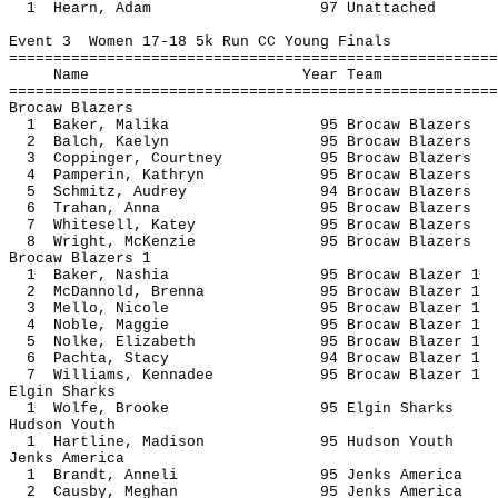
1 Hearn, Adam 97 Unatt
Event 3 Women 17-18 5k Run CC Young Finals
=======================================================
Name Year 
=======================================================
Brocaw Blazers
1 Baker, Malika 95 Brocaw B
2 Balch, Kaelyn 95 Brocaw B
3 Coppinger, Courtney 95 Brocaw B
4 Pamperin, Kathryn 95 Brocaw B
5 Schmitz, Audrey 94 Brocaw B
6 Trahan, Anna 95 Brocaw Bl
7 Whitesell, Katey 95 Brocaw B
8 Wright, McKenzie 95 Brocaw B
Brocaw Blazers 1
1 Baker, Nashia 95 Brocaw Bl
2 McDannold, Brenna 95 Brocaw Bl
3 Mello, Nicole 95 Brocaw Bl
4 Noble, Maggie 95 Brocaw Bl
5 Nolke, Elizabeth 95 Brocaw Bl
6 Pachta, Stacy 94 Brocaw Bl
7 Williams, Kennadee 95 Brocaw Bl
Elgin Sharks
1 Wolfe, Brooke 95 Elgin S
Hudson Youth
1 Hartline, Madison 95 Hudson
Jenks America
1 Brandt, Anneli 95 Jenks A
2 Causby, Meghan 95 Jenks A