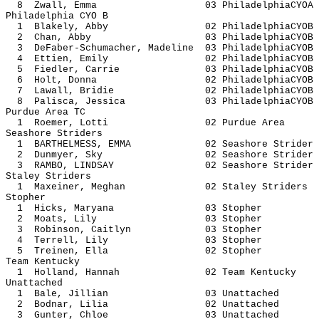
8 Zwall, Emma 03 Philadelph
Philadelphia CYO B
1 Blakely, Abby 02 Philadelph
2 Chan, Abby 03 Philadelphi
3 DeFaber-Schumacher, Madeline 03 Philadel
4 Ettien, Emily 02 Philadelph
5 Fiedler, Carrie 03 Philadelph
6 Holt, Donna 02 Philadelph
7 Lawall, Bridie 02 Philadelph
8 Palisca, Jessica 03 Philadelph
Purdue Area TC
1 Roemer, Lotti 02 Purdue
Seashore Striders
1 BARTHELMESS, EMMA 02 Seashore S
2 Dunmyer, Sky 02 Seashore S
3 RAMBO, LINDSAY 02 Seashore S
Staley Striders
1 Maxeiner, Meghan 02 Staley St
Stopher
1 Hicks, Maryana 03 St
2 Moats, Lily 03 Sto
3 Robinson, Caitlyn 03 St
4 Terrell, Lily 03 Sto
5 Treinen, Ella 02 Sto
Team Kentucky
1 Holland, Hannah 02 Team Ke
Unattached
1 Bale, Jillian 03 Unatt
2 Bodnar, Lilia 02 Unatt
3 Gunter, Chloe 03 Unatt