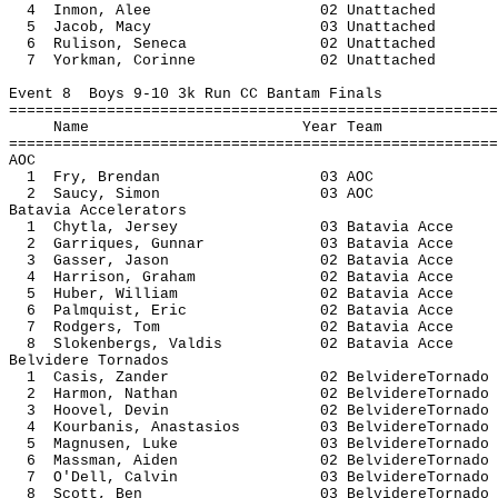
4 Inmon, Alee 02 Unatt
5 Jacob, Macy 03 Unatt
6 Rulison, Seneca 02 Unatt
7 Yorkman, Corinne 02 Unatt
Event 8 Boys 9-10 3k Run CC Bantam Finals
=======================================================
Name Year 
=======================================================
AOC
1 Fry, Brendan 03
2 Saucy, Simon 03
Batavia Accelerators
1 Chytla, Jersey 03 Batavia
2 Garriques, Gunnar 03 Batavi
3 Gasser, Jason 02 Batavia
4 Harrison, Graham 02 Batavi
5 Huber, William 02 Batavia
6 Palmquist, Eric 02 Batavi
7 Rodgers, Tom 02 Batavia
8 Slokenbergs, Valdis 02 Batavi
Belvidere Tornados
1 Casis, Zander 02 BelvidereT
2 Harmon, Nathan 02 BelvidereT
3 Hoovel, Devin 02 BelvidereT
4 Kourbanis, Anastasios 03 Belvidere
5 Magnusen, Luke 03 BelvidereT
6 Massman, Aiden 02 BelvidereT
7 O'Dell, Calvin 03 BelvidereT
8 Scott, Ben 03 BelvidereTo