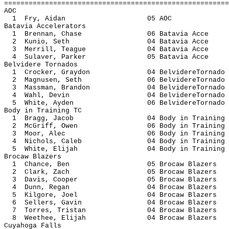
=======================================================
AOC
1 Fry, Aidan 05 
Batavia Accelerators
1 Brennan, Chase 06 Batavia
2 Kunio, Seth 04 Batavia
3 Merrill, Teague 04 Batavi
4 Sulaver, Parker 05 Batavi
Belvidere Tornados
1 Crocker, Graydon 04 BelvidereT
2 Magnusen, Seth 06 BelvidereT
3 Massman, Brandon 04 BelvidereT
4 Wahl, Devin 04 BelvidereT
5 White, Ayden 06 BelvidereT
Body in Training TC
1 Bragg, Jacob 04 Body in Tr
2 McGriff, Owen 06 Body in Tr
3 Moor, Alec 06 Body in Tra
4 Nichols, Caleb 04 Body in Tr
5 White, Elijah 04 Body in Tr
Brocaw Blazers
1 Chance, Ben 05 Brocaw Bl
2 Clark, Zach 05 Brocaw Bl
3 Davis, Cooper 05 Brocaw B
4 Dunn, Regan 04 Brocaw Bl
5 Kilgore, Joel 04 Brocaw B
6 Sellers, Gavin 04 Brocaw B
7 Torres, Tristan 04 Brocaw B
8 Weethee, Elijah 04 Brocaw B
Cuyahoga Falls