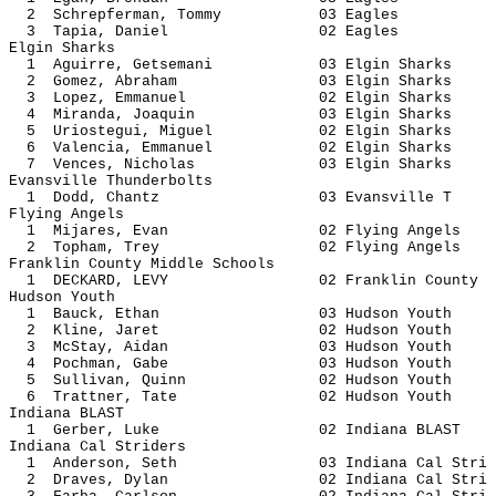
2 Schrepferman, Tommy 03 E
3 Tapia, Daniel 02 Ea
Elgin Sharks
1 Aguirre, Getsemani 03 Elgin 
2 Gomez, Abraham 03 Elgin S
3 Lopez, Emmanuel 02 Elgin 
4 Miranda, Joaquin 03 Elgin 
5 Uriostegui, Miguel 02 Elgin 
6 Valencia, Emmanuel 02 Elgin 
7 Vences, Nicholas 03 Elgin 
Evansville Thunderbolts
1 Dodd, Chantz 03 Evansvi
Flying Angels
1 Mijares, Evan 02 Flying A
2 Topham, Trey 02 Flying A
Franklin County Middle Schools
1 DECKARD, LEVY 02 Franklin 
Hudson Youth
1 Bauck, Ethan 03 Hudson 
2 Kline, Jaret 02 Hudson 
3 McStay, Aidan 03 Hudson 
4 Pochman, Gabe 03 Hudson 
5 Sullivan, Quinn 02 Hudson
6 Trattner, Tate 02 Hudson 
Indiana BLAST
1 Gerber, Luke 02 Indiana 
Indiana Cal Striders
1 Anderson, Seth 03 Indiana Ca
2 Draves, Dylan 02 Indiana Ca