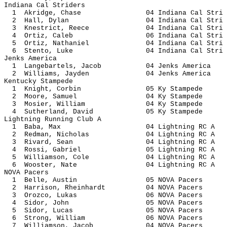
Indiana Cal Striders
1 Akridge, Chase 04 Indiana Ca
2 Hall, Dylan 04 Indiana Ca
3 Knestrict, Reece 04 Indiana Ca
4 Ortiz, Caleb 06 Indiana Ca
5 Ortiz, Nathaniel 04 Indiana Ca
6 Stento, Luke 04 Indiana Ca
Jenks America
1 Langebartels, Jacob 04 Jenks A
2 Williams, Jayden 04 Jenks A
Kentucky Stampede
1 Knight, Corbin 05 Ky Sta
2 Moore, Samuel 04 Ky Sta
3 Mosier, William 04 Ky Sta
4 Sutherland, David 05 Ky St
Lightning Running Club A
1 Baba, Max 04 Lightning
2 Redman, Nicholas 04 Lightnin
3 Rivard, Sean 04 Lightning
4 Rossi, Gabriel 05 Lightnin
5 Williamson, Cole 04 Lightnin
6 Wooster, Nate 04 Lightnin
NOVA Pacers
1 Belle, Austin 05 NOVA P
2 Harrison, Rheinhardt 04 NOVA 
3 Orozco, Lukas 06 NOVA P
4 Sidor, John 05 NOVA P
5 Sidor, Lucas 05 NOVA P
6 Strong, William 06 NOVA P
7 Williamson, Jacob 04 NOVA 