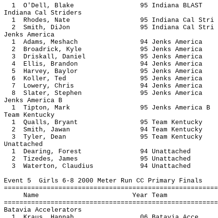
1 O'Dell, Blake 95 Indiana 
Indiana Cal Striders
1 Rhodes, Nate 95 Indiana Ca
2 Smith, DiJon 95 Indiana Ca
Jenks America
1 Adams, Meshach 94 Jenks A
2 Broadrick, Kyle 95 Jenks A
3 Driskall, Daniel 95 Jenks A
4 Ellis, Brandon 94 Jenks A
5 Harvey, Baylor 95 Jenks A
6 Koller, Ted 95 Jenks Am
7 Lowery, Chris 94 Jenks Am
8 Slater, Stephen 95 Jenks A
Jenks America B
1 Tipton, Mark 95 Jenks Ame
Team Kentucky
1 Qualls, Bryant 95 Team Ke
2 Smith, Jawan 94 Team Ken
3 Tyler, Dean 95 Team Ken
Unattached
1 Dearing, Forest 94 Unatt
2 Tizedes, James 95 Unatt
3 Waterton, Claudius 94 Unat
Event 5 Girls 6-8 2000 Meter Run CC Primary Finals
=======================================================
Name Year 
=======================================================
Batavia Accelerators
1 Kraus, Hannah 06 Batavia