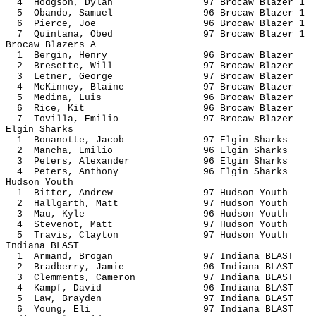
4 Hodgson, Dylan 97 Brocaw Bl
5 Obando, Samuel 96 Brocaw Bl
6 Pierce, Joe 96 Brocaw Bla
7 Quintana, Obed 97 Brocaw Bl
Brocaw Blazers A
1 Bergin, Henry 96 Brocaw B
2 Bresette, Will 97 Brocaw 
3 Letner, George 97 Brocaw 
4 McKinney, Blaine 97 Brocaw 
5 Medina, Luis 96 Brocaw B
6 Rice, Kit 96 Brocaw B
7 Tovilla, Emilio 97 Brocaw 
Elgin Sharks
1 Bonanotte, Jacob 97 Elgin 
2 Mancha, Emilio 96 Elgin S
3 Peters, Alexander 96 Elgin 
4 Peters, Anthony 96 Elgin 
Hudson Youth
1 Bitter, Andrew 97 Hudson 
2 Hallgarth, Matt 97 Hudson
3 Mau, Kyle 96 Hudson 
4 Stevenot, Matt 97 Hudson 
5 Travis, Clayton 97 Hudson
Indiana BLAST
1 Armand, Brogan 97 Indiana
2 Bradberry, Jamie 96 Indiana
3 Clemments, Cameron 97 Indiana
4 Kampf, David 96 Indiana 
5 Law, Brayden 97 Indiana 
6 Young, Eli 97 Indiana 