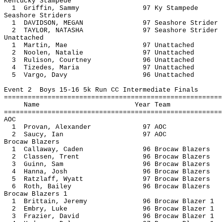
Kentucky Stampede
1 Griffin, Sammy 97 Ky Sta
Seashore Striders
1 DAVIDSON, MEGAN 97 Seashore S
2 TAYLOR, NATASHA 97 Seashore S
Unattached
1 Martin, Mae 97 Unatt
2 Noolen, Natalie 97 Unatt
3 Rulison, Courtney 96 Unat
4 Tizedes, Maria 97 Unatt
5 Vargo, Davy 96 Unatt
Event 2 Boys 15-16 5k Run CC Intermediate Finals
=======================================================
Name Year 
=======================================================
AOC
1 Provan, Alexander 97
2 Saucy, Ian 97 
Brocaw Blazers
1 Callaway, Caden 96 Brocaw B
2 Classen, Trent 96 Brocaw B
3 Guinn, Sam 96 Brocaw Bl
4 Hanna, Josh 96 Brocaw Bl
5 Ratzlaff, Wyatt 97 Brocaw B
6 Roth, Bailey 96 Brocaw Bl
Brocaw Blazers 1
1 Brittain, Jeremy 96 Brocaw Bl
2 Embry, Luke 96 Brocaw Bla
3 Frazier, David 96 Brocaw Bl