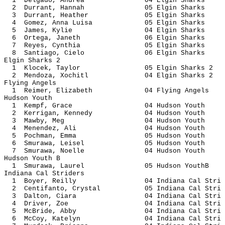
1 Delgado, Andrea 04 Elgin 
2 Durrant, Hannah 05 Elgin 
3 Durrant, Heather 05 Elgin 
4 Gomez, Anna Luisa 05 Elgin 
5 James, Kylie 04 Elgin S
6 Ortega, Janeth 06 Elgin S
7 Reyes, Cynthia 05 Elgin S
8 Santiago, Cielo 06 Elgin 
Elgin Sharks 2
1 Klocek, Taylor 05 Elgin Sh
2 Mendoza, Xochitl 04 Elgin Sh
Flying Angels
1 Reimer, Elizabeth 04 Flying 
Hudson Youth
1 Kempf, Grace 04 Hudson 
2 Kerrigan, Kennedy 04 Hudson
3 Mawby, Meg 04 Hudson 
4 Menendez, Ali 04 Hudson 
5 Pochman, Emma 05 Hudson 
6 Smurawa, Leisel 05 Hudson
7 Smurawa, Noelle 04 Hudson
Hudson Youth B
1 Smurawa, Laurel 05 Hudson 
Indiana Cal Striders
1 Boyer, Reilly 04 Indiana Ca
2 Centifanto, Crystal 05 Indiana C
3 Dalton, Ciara 04 Indiana Ca
4 Driver, Zoe 04 Indiana Ca
5 McBride, Abby 04 Indiana Ca
6 McCoy, Katelyn 04 Indiana Ca