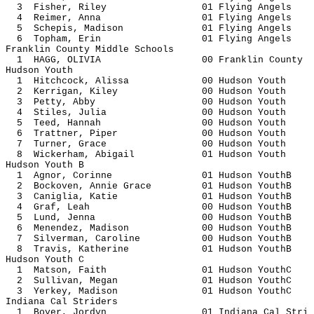
3 Fisher, Riley 01 Flying A
4 Reimer, Anna 01 Flying A
5 Schepis, Madison 01 Flying 
6 Topham, Erin 01 Flying A
Franklin County Middle Schools
1 HAGG, OLIVIA 00 Franklin 
Hudson Youth
1 Hitchcock, Alissa 00 Hudson
2 Kerrigan, Kiley 00 Hudson
3 Petty, Abby 00 Hudson 
4 Stiles, Julia 00 Hudson 
5 Teed, Hannah 00 Hudson 
6 Trattner, Piper 00 Hudson
7 Turner, Grace 00 Hudson 
8 Wickerham, Abigail 01 Hudson
Hudson Youth B
1 Agnor, Corinne 01 Hudson 
2 Bockoven, Annie Grace 01 Hudson
3 Caniglia, Katie 01 Hudson 
4 Graf, Leah 00 Hudson Y
5 Lund, Jenna 00 Hudson Y
6 Menendez, Madison 00 Hudson 
7 Silverman, Caroline 00 Hudson 
8 Travis, Katherine 01 Hudson 
Hudson Youth C
1 Matson, Faith 01 Hudson Y
2 Sullivan, Megan 01 Hudson 
3 Yerkey, Madison 01 Hudson 
Indiana Cal Striders
1 Boyer, Jordyn 01 Indiana Ca