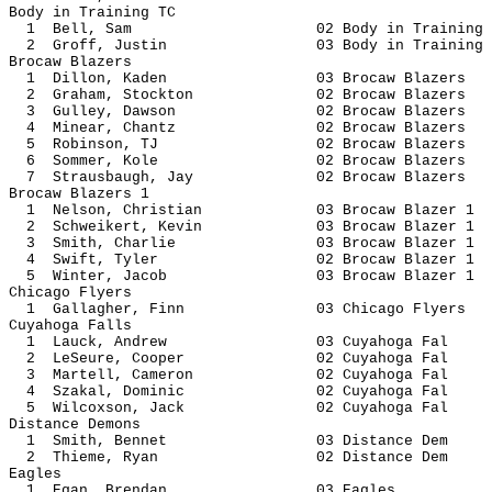
Body in Training TC
1 Bell, Sam 02 Body in Tra
2 Groff, Justin 03 Body in Tr
Brocaw Blazers
1 Dillon, Kaden 03 Brocaw B
2 Graham, Stockton 02 Brocaw B
3 Gulley, Dawson 02 Brocaw B
4 Minear, Chantz 02 Brocaw B
5 Robinson, TJ 02 Brocaw Bl
6 Sommer, Kole 02 Brocaw Bl
7 Strausbaugh, Jay 02 Brocaw B
Brocaw Blazers 1
1 Nelson, Christian 03 Brocaw Bl
2 Schweikert, Kevin 03 Brocaw Bl
3 Smith, Charlie 03 Brocaw Bl
4 Swift, Tyler 02 Brocaw Bl
5 Winter, Jacob 03 Brocaw Bl
Chicago Flyers
1 Gallagher, Finn 03 Chicago 
Cuyahoga Falls
1 Lauck, Andrew 03 Cuyahog
2 LeSeure, Cooper 02 Cuyaho
3 Martell, Cameron 02 Cuyaho
4 Szakal, Dominic 02 Cuyaho
5 Wilcoxson, Jack 02 Cuyaho
Distance Demons
1 Smith, Bennet 03 Distanc
2 Thieme, Ryan 02 Distanc
Eagles
1 Egan, Brendan 03 Ea