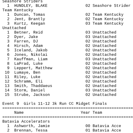
Seashore Striders
1 HUNDLEY, BLAKE 02 Seashore S
Team Kentucky
1 Duncan, Tomas 02 Team Ken
2 Jent, Brantly 02 Team Ken
3 Kurtz, Keegan 03 Team Ken
Unattached
1 Betner, Reid 03 Unatt
2 Dyer, Jake 03 Unatta
3 Farren, DJ 02 Unatta
4 Hirsch, Adam 02 Unatt
5 Iceland, Jakob 02 Unatt
6 Jones, Nikolai 02 Unatt
7 Kauffman, Liam 03 Unatt
8 LaPrad, Luke 02 Unatt
9 Leppert, Matthew 02 Unatt
10 Lumaye, Ben 02 Unatt
11 Riley, Luke 02 Unatt
12 Schramm, Eli 02 Unatt
13 Smith, Thaddaeus 02 Unat
14 Storm, Daniel 03 Unatt
15 Strube, Jackson 02 Unatt
Event 9 Girls 11-12 3k Run CC Midget Finals
=======================================================
Name Year 
=======================================================
Batavia Accelerators
1 Ashworth, Jamie 00 Batavi
2 Brennan, Tessa 01 Batavia