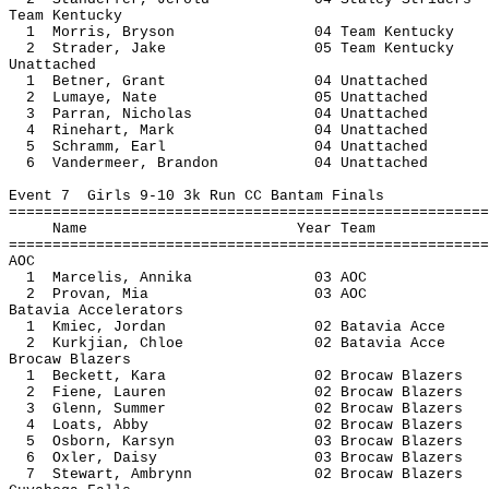
Team Kentucky
1 Morris, Bryson 04 Team Ke
2 Strader, Jake 05 Team Ken
Unattached
1 Betner, Grant 04 Unatt
2 Lumaye, Nate 05 Unatt
3 Parran, Nicholas 04 Unatt
4 Rinehart, Mark 04 Unatt
5 Schramm, Earl 04 Unatt
6 Vandermeer, Brandon 04 Unat
Event 7 Girls 9-10 3k Run CC Bantam Finals
=======================================================
Name Year 
=======================================================
AOC
1 Marcelis, Annika 03
2 Provan, Mia 03
Batavia Accelerators
1 Kmiec, Jordan 02 Batavia
2 Kurkjian, Chloe 02 Batavi
Brocaw Blazers
1 Beckett, Kara 02 Brocaw B
2 Fiene, Lauren 02 Brocaw B
3 Glenn, Summer 02 Brocaw B
4 Loats, Abby 02 Brocaw Bl
5 Osborn, Karsyn 03 Brocaw B
6 Oxler, Daisy 03 Brocaw Bl
7 Stewart, Ambrynn 02 Brocaw B