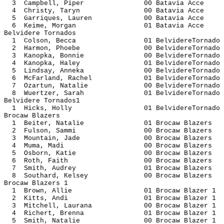
3 Campbell, Piper 00 Batavi
4 Christy, Taryn 00 Batavia
5 Garriques, Lauren 00 Batavi
6 Keime, Morgan 01 Batavia
Belvidere Tornados
1 Colson, Becca 01 BelvidereT
2 Harmon, Phoebe 00 BelvidereT
3 Kanopka, Bonnie 00 BelvidereT
4 Kanopka, Haley 01 BelvidereT
5 Lindsay, Anneka 00 BelvidereT
6 McFarland, Rachel 01 BelvidereT
7 Ozartun, Natalie 00 BelvidereT
8 Wuertzer, Sarah 01 BelvidereT
Belvidere Tornados1
1 Hicks, Holly 01 BelvidereT
Brocaw Blazers
1 Beiter, Natalie 01 Brocaw B
2 Fulson, Sammi 00 Brocaw B
3 Mountain, Jade 00 Brocaw B
4 Muma, Madi 00 Brocaw Bl
5 Osborn, Katie 00 Brocaw B
6 Roth, Faith 00 Brocaw Bl
7 Smith, Audrey 01 Brocaw B
8 Southard, Kelsey 00 Brocaw B
Brocaw Blazers 1
1 Brown, Allie 01 Brocaw Bl
2 Kitts, Andi 01 Brocaw Bla
3 Mitchell, Laurana 00 Brocaw Bl
4 Richert, Brenna 01 Brocaw Bl
5 Smith, Natalie 00 Brocaw Bl