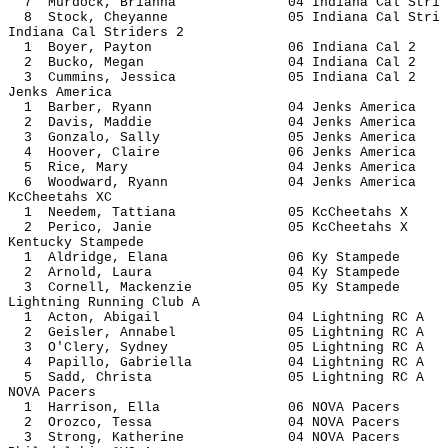
7 Murdock, Brianna 04 Indiana Ca
8 Stock, Cheyanne 05 Indiana Ca
Indiana Cal Striders 2
1 Boyer, Payton 06 Indiana 
2 Bucko, Megan 04 Indiana 
3 Cummins, Jessica 05 Indiana
Jenks America
1 Barber, Ryann 04 Jenks Am
2 Davis, Maddie 04 Jenks Am
3 Gonzalo, Sally 05 Jenks A
4 Hoover, Claire 06 Jenks A
5 Rice, Mary 04 Jenks Am
6 Woodward, Ryann 04 Jenks A
KcCheetahs XC
1 Needem, Tattiana 05 KcChee
2 Perico, Janie 05 KcCheet
Kentucky Stampede
1 Aldridge, Elana 06 Ky Sta
2 Arnold, Laura 04 Ky Sta
3 Cornell, Mackenzie 05 Ky St
Lightning Running Club A
1 Acton, Abigail 04 Lightnin
2 Geisler, Annabel 05 Lightnin
3 O'Clery, Sydney 05 Lightnin
4 Papillo, Gabriella 04 Lightnin
5 Sadd, Christa 05 Lightnin
NOVA Pacers
1 Harrison, Ella 06 NOVA P
2 Orozco, Tessa 04 NOVA P
3 Strong, Katherine 04 NOVA 