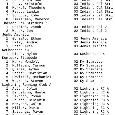
3 Farha, Carlson 02 Indiana Ca
4 Lecy, Kristofer 03 Indiana Ca
5 Merkel, Theodore 03 Indiana Ca
6 Ready, Landin 03 Indiana Ca
7 Scruggs, Koby 03 Indiana Ca
8 Zimmerman, Cameron 03 Indiana C
Indiana Cal Striders 2
1 Chapman, Jacob 03 Indiana
2 Weber, Jon 02 Indiana 
Jenks America
1 Gonzalo, Ethan 02 Jenks A
2 Salay, Andrei 02 Jenks Am
3 Soap, Ariel 03 Jenks Am
KcCheetahs XC
1 Bland, Myles 03 KcCheet
Kentucky Stampede
1 Mark, Wendell 02 Ky Sta
2 Mulligan, Carson 02 Ky St
3 Quiram, Ayden 02 Ky Sta
4 Sander, Christian 02 Ky St
5 Sawitzki, Nathaniel 03 Ky St
6 Wearsch, Steven 02 Ky Sta
Lightning Running Club A
1 Acton, Colin 02 Lightning
2 Bergstrom, Hunter 02 Lightnin
3 LaRocco, Roman 02 Lightnin
4 Lausch, Benjamin 02 Lightnin
5 McMynne, Colin 02 Lightnin
6 Miller, Davis 02 Lightnin
7 Satsangi, Pavan 03 Lightnin