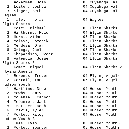
1 Ackerman, Josh 05 Cuyahog
2 Leiter, Joshua 04 Cuyahog
3 Singer, Seth 04 Cuyahog
Eagles
1 Tafel, Thomas 04 Ea
Elgin Sharks
1 Cozzi, Michael 05 Elgin S
2 Hinthorne, Reid 04 Elgin 
3 Hurst, Aidan 05 Elgin S
4 Malave, Domanik 05 Elgin 
5 Mendoza, Omar 06 Elgin S
6 Ortega, Jael 05 Elgin S
7 Shepardson, Ryder 04 Elgin 
8 Valencia, Josue 04 Elgin 
Elgin Sharks 2
1 Gomez, Miguel 04 Elgin Sh
Flying Angels
1 Berends, Trevor 04 Flying 
2 Carroll, Ian 05 Flying A
Hudson Youth
1 Hartline, Drew 04 Hudson 
2 Mawby, Tommy 04 Hudson 
3 McDaniel, Cannon 04 Hudson
4 McDaniel, Jack 05 Hudson 
5 Trattner, Nash 04 Hudson 
6 Travis, Tyler 04 Hudson 
7 Yerkey, Riley 04 Hudson 
Hudson Youth B
1 Imes, Evan 05 Hudson Y
2 Yerkey, Spencer 05 Hudson 