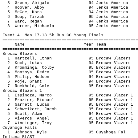
3 Green, Abigale 94 Jenks A
4 Hoover, Abby 94 Jenks Am
5 McGee, Kora 94 Jenks Am
6 Soap, Tirzah 95 Jenks Am
7 Ward, Regan 94 Jenks Am
8 Werner, Michaela 95 Jenks A
Event 4 Men 17-18 5k Run CC Young Finals
=======================================================
Name Year 
=======================================================
Brocaw Blazers
1 Hartzell, Ethan 95 Brocaw B
2 Koch, Lukas 94 Brocaw Bl
3 Kromminga, Colby 95 Brocaw B
4 Montoya, Pedro 95 Brocaw B
5 Philip, Hudson 94 Brocaw B
6 Poje, Grant 94 Brocaw Bl
7 Rockhold, Cole 95 Brocaw B
Brocaw Blazers 1
1 Espinoza, Marco 95 Brocaw Bl
2 Frazier, Michael 95 Brocaw Bl
3 Garrett, Lucas 95 Brocaw Bl
4 Schweikert, Jacob 95 Brocaw Bl
5 Scott, Adam 94 Brocaw Bla
6 Viveros, Angel 95 Brocaw Bl
7 Wineinger, Troy 95 Brocaw Bl
Cuyahoga Falls
1 Johnson, Kyle 95 Cuyahog
Indiana BLAST