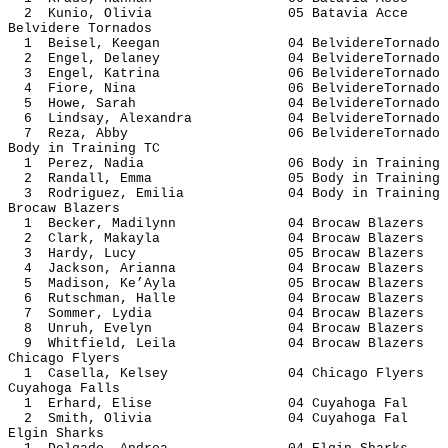
2 Kunio, Olivia 05 Batavia
Belvidere Tornados
1 Beisel, Keegan 04 BelvidereT
2 Engel, Delaney 04 BelvidereT
3 Engel, Katrina 06 BelvidereT
4 Fiore, Nina 06 BelvidereT
5 Howe, Sarah 04 BelvidereT
6 Lindsay, Alexandra 04 Belvidere
7 Reza, Abby 06 BelvidereTo
Body in Training TC
1 Perez, Nadia 06 Body in Tr
2 Randall, Emma 05 Body in Tr
3 Rodriguez, Emilia 04 Body in Tr
Brocaw Blazers
1 Becker, Madilynn 04 Brocaw B
2 Clark, Makayla 04 Brocaw B
3 Hardy, Lucy 05 Brocaw Bl
4 Jackson, Arianna 04 Brocaw B
5 Madison, Ke’Ayla 05 Brocaw B
6 Rutschman, Halle 04 Brocaw B
7 Sommer, Lydia 04 Brocaw B
8 Unruh, Evelyn 04 Brocaw B
9 Whitfield, Leila 04 Brocaw B
Chicago Flyers
1 Casella, Kelsey 04 Chicago 
Cuyahoga Falls
1 Erhard, Elise 04 Cuyahog
2 Smith, Olivia 04 Cuyahog
Elgin Sharks