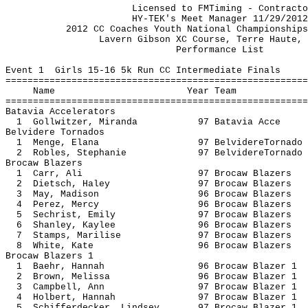
Licensed to FMTiming - Contractor L
HY-TEK's Meet Manager 11/29/2012 08
2012 CC Coaches Youth National Champion
Lavern Gibson XC Course, Terre 
Performance
Event 1 Girls 15-16 5k Run CC Intermediate Finals
=======================================================
Name Year 
=======================================================
Batavia Accelerators
1 Gollwitzer, Miranda 97 Batavi
Belvidere Tornados
1 Menge, Elana 97 BelvidereT
2 Robles, Stephanie 97 BelvidereT
Brocaw Blazers
1 Carr, Ali 97 Brocaw Bl
2 Dietsch, Haley 97 Brocaw B
3 May, Madison 96 Brocaw Bl
4 Perez, Mercy 96 Brocaw Bl
5 Sechrist, Emily 97 Brocaw B
6 Shanley, Kaylee 96 Brocaw B
7 Stamps, Marilise 97 Brocaw B
8 White, Kate 96 Brocaw Bl
Brocaw Blazers 1
1 Baehr, Hannah 96 Brocaw Bl
2 Brown, Melissa 96 Brocaw Bl
3 Campbell, Ann 97 Brocaw Bl
4 Holbert, Hannah 97 Brocaw Bl
5 Schifferdecker, Lindsey 97 Brocaw B