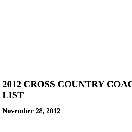
2012 CROSS COUNTRY CO
LIST
November 28, 2012