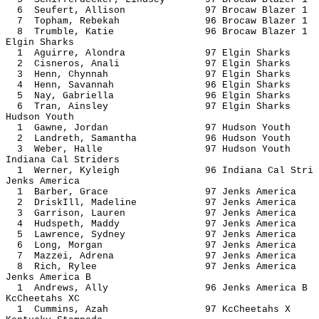
6 Seufert, Allison 97 Brocaw Bl
7 Topham, Rebekah 96 Brocaw Bl
8 Trumble, Katie 96 Brocaw Bl
Elgin Sharks
1 Aguirre, Alondra 97 Elgin 
2 Cisneros, Anali 97 Elgin 
3 Henn, Chynnah 97 Elgin S
4 Henn, Savannah 96 Elgin S
5 Nay, Gabriella 96 Elgin S
6 Tran, Ainsley 97 Elgin S
Hudson Youth
1 Gawne, Jordan 97 Hudson 
2 Landreth, Samantha 96 Hudson
3 Weber, Halle 97 Hudson 
Indiana Cal Striders
1 Werner, Kyleigh 96 Indiana Ca
Jenks America
1 Barber, Grace 97 Jenks Am
2 DriskIll, Madeline 97 Jenks A
3 Garrison, Lauren 97 Jenks A
4 Hudspeth, Maddy 97 Jenks A
5 Lawrence, Sydney 97 Jenks A
6 Long, Morgan 97 Jenks Am
7 Mazzei, Adrena 97 Jenks A
8 Rich, Rylee 97 Jenks Am
Jenks America B
1 Andrews, Ally 96 Jenks Ame
KcCheetahs XC
1 Cummins, Azah 97 KcCheet