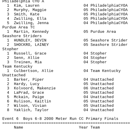
Philadelphia CYO A
1 Kim, Lauren 04 Philadelph
2 Murphy, Maggie 05 Philadelph
3 Smith, Kate 05 Philadelph
4 Zwilling, Ella 05 Philadelph
5 Zwilling, Jenna 04 Philadelph
Purdue Area TC
1 Martin, Kennedy 05 Purdue
Seashore Striders
1 HUNDLEY, DEVIN 05 Seashore S
2 SHOCKRO, LAINEY 05 Seashore S
Stopher
1 Russell, Grace 04 St
2 Senn, Allie 04 Sto
3 Treinen, Mia 04 Sto
Team Kentucky
1 Culbertson, Allie 04 Team Ke
Unattached
1 Barker, Piper 04 Unatt
2 Hardy, Lucy 05 Unatt
3 Kolvoord, Makenzie 06 Unat
4 LaPrad, Grace 05 Unatt
5 Mckain, Paige 04 Unatt
6 Rulison, Kaitlin 05 Unatt
7 Wilson, Vivian 05 Unatt
8 Yaklich, Taylor 04 Unatt
Event 6 Boys 6-8 2000 Meter Run CC Primary Finals
=======================================================
Name Year 