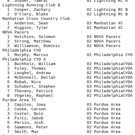
8 Snyder, Tamrat 02 Lightnin
Lightning Running Club B
1 Cooper, Zachary 02 Lightnin
2 O'Clery, Blake 02 Lightnin
Manhattan Cross Country Club
1 Anderson, Sean 03 Manhatt
2 Higgins, Tyler 02 Manhatt
NOVA Pacers
1 Hutchins, Solomon 03 NOVA 
2 Strong, Matthew 02 NOVA P
3 Williamson, Dominic 02 NOVA 
Philadelphia CYO
1 Murphy, Marcus 02 Philadelph
Philadelphia CYO A
1 Buchholz, William 02 Philadelph
2 Foley, Thomas 02 Philadelph
3 Lenghel, Andrew 02 Philadelph
4 McDonnell, Declan 02 Philadelph
5 Robak, Nico 03 Philadelph
6 Schubert, Stephen 03 Philadelph
7 Theveny, Patrick 02 Philadelph
8 Vogeley, Raphael 02 Philadelph
Purdue Area TC
1 Capitos, Joey 03 Purdue
2 Cooke, Carson 03 Purdue
3 Custer, Quin 03 Purdue
4 Fultz, Jakob 02 Purdue
5 Persin, Josh 02 Purdue
6 Sammons, Peter 02 Purdue
7 Smith, Max 02 Purdue