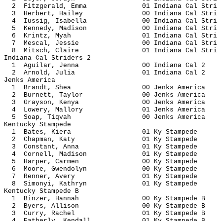
2 Fitzgerald, Emma 01 Indiana Ca
3 Herbert, Hailey 00 Indiana Ca
4 Iussig, Isabella 00 Indiana Ca
5 Kennedy, Madison 00 Indiana Ca
6 Krintz, Myah 01 Indiana Ca
7 Mescal, Jessie 00 Indiana Ca
8 Mitsch, Claire 01 Indiana Ca
Indiana Cal Striders 2
1 Aguilar, Jenna 00 Indiana
2 Arnold, Julia 01 Indiana 
Jenks America
1 Brandt, Shea 00 Jenks Am
2 Burnett, Taylor 00 Jenks A
3 Grayson, Kenya 00 Jenks A
4 Lowery, Mallory 01 Jenks A
5 Soap, Tiqvah 00 Jenks Am
Kentucky Stampede
1 Bates, Kiera 01 Ky Sta
2 Chapman, Katy 01 Ky Sta
3 Constant, Anna 01 Ky Sta
4 Cornell, Madison 01 Ky St
5 Harper, Carmen 00 Ky Sta
6 Moore, Gwendolyn 00 Ky St
7 Renner, Avery 01 Ky Sta
8 Simonyi, Kathryn 01 Ky St
Kentucky Stampede B
1 Binzer, Hannah 00 Ky Stam
2 Byers, Allison 00 Ky Stam
3 Curry, Rachel 01 Ky Stamp
4 Eatherly, Kendall 01 Ky Stam