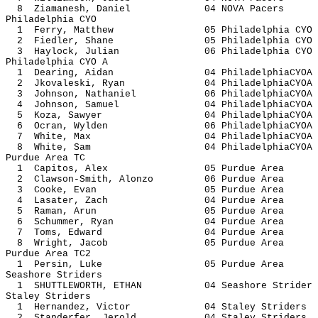
8 Ziamanesh, Daniel 04 NOVA 
Philadelphia CYO
1 Ferry, Matthew 05 Philadelph
2 Fiedler, Shane 05 Philadelph
3 Haylock, Julian 06 Philadelph
Philadelphia CYO A
1 Dearing, Aidan 04 Philadelph
2 Jkovaleski, Ryan 04 Philadelph
3 Johnson, Nathaniel 06 Philadelp
4 Johnson, Samuel 04 Philadelph
5 Koza, Sawyer 04 Philadelph
6 Ocran, Wylden 06 Philadelph
7 White, Max 04 Philadelphi
8 White, Sam 04 Philadelphi
Purdue Area TC
1 Capitos, Alex 05 Purdue
2 Clawson-Smith, Alonzo 06 Purdu
3 Cooke, Evan 05 Purdue
4 Lasater, Zach 04 Purdue
5 Raman, Arun 05 Purdue
6 Schummer, Ryan 04 Purdue
7 Toms, Edward 04 Purdue
8 Wright, Jacob 05 Purdue
Purdue Area TC2
1 Persin, Luke 05 Purdue
Seashore Striders
1 SHUTTLEWORTH, ETHAN 04 Seashore 
Staley Striders
1 Hernandez, Victor 04 Staley St
2 Standerfer, Jerold 04 Staley St