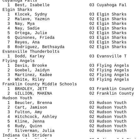
Cuyahoga Falls
1 Best, Isabelle 03 Cuyahog
Elgin Sharks
1 Klocek, Sydny 03 Elgin S
2 Malave, Yazmin 02 Elgin S
3 Nay, Mya 02 Elgin Sh
4 Nay, Sadie 03 Elgin S
5 Ortega, Julie 02 Elgin S
6 Quinones, Frieda 03 Elgin 
7 Reyes, Ana 03 Elgin S
8 Rodriguez, Bethsayda 02 Elgin 
Evansville Thunderbolts
1 Dodd, Karley 03 Evansvi
Flying Angels
1 Davis, Brooke 03 Flying A
2 Goebel, Jaidyn 02 Flying 
3 Martinez, Kadee 02 Flying 
4 White, Riley 03 Flying A
Franklin County Middle Schools
1 BRADLEY, JETT 03 Franklin 
2 GILLION, MAKENA 02 Franklin 
Hudson Youth
1 Beucler, Brenna 03 Hudson
2 Cart, Jamison 02 Hudson 
3 Fulton, Amy 02 Hudson 
4 Hitchcock, Ashley 02 Hudson
5 Kline, Jenna 03 Hudson 
6 Rudy, Quinn 02 Hudson 
7 Silverman, Julia 02 Hudson
Indiana Cal Striders