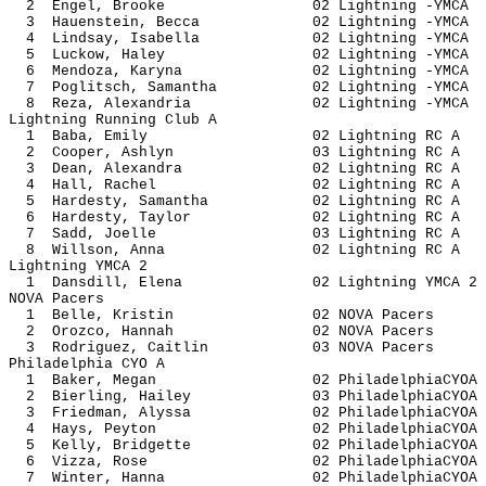
2 Engel, Brooke 02 Lightning
3 Hauenstein, Becca 02 Lightning
4 Lindsay, Isabella 02 Lightning
5 Luckow, Haley 02 Lightning
6 Mendoza, Karyna 02 Lightning
7 Poglitsch, Samantha 02 Lightnin
8 Reza, Alexandria 02 Lightning
Lightning Running Club A
1 Baba, Emily 02 Lightning
2 Cooper, Ashlyn 03 Lightnin
3 Dean, Alexandra 02 Lightnin
4 Hall, Rachel 02 Lightning
5 Hardesty, Samantha 02 Lightnin
6 Hardesty, Taylor 02 Lightnin
7 Sadd, Joelle 03 Lightning
8 Willson, Anna 02 Lightnin
Lightning YMCA 2
1 Dansdill, Elena 02 Lightning 
NOVA Pacers
1 Belle, Kristin 02 NOVA P
2 Orozco, Hannah 02 NOVA P
3 Rodriguez, Caitlin 03 NOVA 
Philadelphia CYO A
1 Baker, Megan 02 Philadelph
2 Bierling, Hailey 03 Philadelph
3 Friedman, Alyssa 02 Philadelph
4 Hays, Peyton 02 Philadelph
5 Kelly, Bridgette 02 Philadelph
6 Vizza, Rose 02 Philadelph
7 Winter, Hanna 02 Philadelph