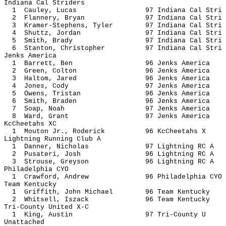
Indiana Cal Striders
1 Cauley, Lucas 97 Indiana Ca
2 Flannery, Bryan 97 Indiana Ca
3 Kramer-Stephens, Tyler 97 Indiana C
4 Shuttz, Jordan 97 Indiana Ca
5 Smith, Brady 97 Indiana Ca
6 Stanton, Christopher 97 Indiana C
Jenks America
1 Barrett, Ben 96 Jenks Am
2 Green, Colton 96 Jenks Am
3 Haltom, Jared 96 Jenks Am
4 Jones, Cody 97 Jenks Am
5 Owens, Tristan 96 Jenks A
6 Smith, Braden 96 Jenks Am
7 Soap, Noah 97 Jenks Am
8 Ward, Grant 97 Jenks Am
KcCheetahs XC
1 Mouton Jr., Roderick 96 KcChee
Lightning Running Club A
1 Danner, Nicholas 97 Lightnin
2 Pusateri, Josh 96 Lightnin
3 Strouse, Greyson 96 Lightnin
Philadelphia CYO
1 Crawford, Andrew 96 Philadelph
Team Kentucky
1 Griffith, John Michael 96 Team K
2 Whitsell, Iszack 96 Team Ke
Tri-County United X-C
1 King, Austin 97 Tri-Cou
Unattached