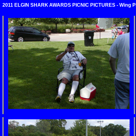
2011 ELGIN SHARK AWARDS PICNIC PICTURES - Wing Park,