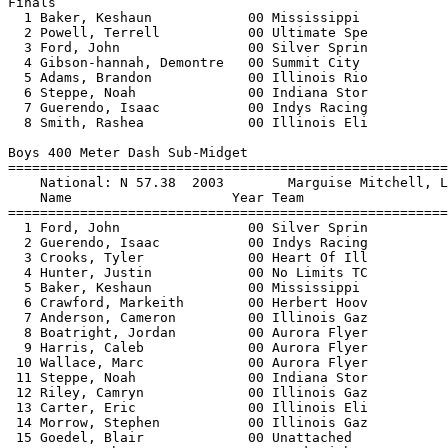
c           00 Indys Racing             28.45   NWI 
  8 Smith, Rashea             00 Illinois Eli             28.87   NWI 
 
Boys 400 Meter Dash Sub-Midget
===================================================================
    National: N 57.38  2003        Marguise Mitchell, Largo, FL                
    Name                    Year Team                    Finals  H#
===================================================================
  1 Ford, John                00 Silver Sprin           1:06.21   3 
  2 Guerendo, Isaac           00 Indys Racing           1:06.67   3 
  3 Crooks, Tyler             00 Heart Of Ill           1:08.09   2 
  4 Hunter, Justin            00 No Limits TC           1:08.48   3 
  5 Baker, Keshaun            00 Mississippi            1:08.50   1 
  6 Crawford, Markeith        00 Herbert Hoov           1:08.55   3 
  7 Anderson, Cameron         00 Illinois Gaz           1:10.94   2 
  8 Boatright, Jordan         00 Aurora Flyer           1:11.58   3 
  9 Harris, Caleb             00 Aurora Flyer           1:11.58   2 
 10 Wallace, Marc             00 Aurora Flyer           1:11.59   2 
 11 Steppe, Noah              00 Indiana Stor           1:11.69   3 
 12 Riley, Camryn             00 Illinois Gaz           1:12.29   2 
 13 Carter, Eric              00 Illinois Eli           1:12.85   2 
 14 Morrow, Stephen           00 Illinois Gaz           1:13.49   2 
 15 Goedel, Blair             00 Unattached             1:15.37   2 
 16 Hunt, Anthony             00 Track Lightn           1:17.31   3 
 17 Harlan, Dylan             00 Dashers Trac           1:18.85   1 
 18 Davis, Troyjr             00 Aurora Sundo           1:19.43   1 
 -- Brumfieldjr, Seth         00 Unattached                 DNS   3 
 -- Tittle, Lesrion           00 Track Lightn               DNS   1 
 
Boys 800 Meter Run Sub-Midget
================================================================
    National: N 2:16.92  2002        Sadiki White, E Brunswick, NJ             
    Name                    Year Team                    Finals 
================================================================
  1 Sommer, Konner            00 Mississippi            2:29.58  
  2 Crawford, Markeith        00 Herbert Hoov           2:36.19  
  3 Boatright, Jordan         00 Aurora Flyer           2:38.12  
  4 Wilson, Antwine           00 Indys Racing           2:38.73  
  5 Harris, Caleb             00 Aurora Flyer           2:41.01  
  6 Crooks, Tyler             00 Heart Of Ill           2:41.75  
  7 Morrow, Stephen           00 Illinois Gaz           2:46.92  
 
Boys 1500 Meter Run Sub-Midget
================================================================
    National: N 4:43.30  2004        Mark Blackmon, Rock Hill, SC              
    Name                    Year Team                    Finals 
================================================================
  1 Hudak, Dustin             00 Indiana Cal            4:55.26  
  2 Sommer, Konner            00 Mississippi            5:04.07  
  3 Wilson, Antwine           00 Indys Racing           5:37.28  
 -- Budnowski, Paul           00 Silver Sprin               DNS  
 -- Sharp, Justin             00 Heart Of Ill               DNS  
 
Boys 3000 Meter Run Sub-Midget
================================================================
    National: N 9:55.22  2003        Ramses Dukes, Detroit, Mi                 
    Name                    Year Team                    Finals 
================================================================
  1 Hudak, Dustin             00 Indiana Cal           10:49.35  
  2 Sommer, Konner            00 Mississippi           11:31.83  
 -- Sharp, Justin             00 Heart Of Ill               DNS  
 
Boys 80 Meter Hurdles Sub-Midget
=====================================================================
 30" HURDLES (8)
    National: N 12.48  2002        Phillip Gains, San Antonio, TX              
    Name                    Year Team                    Finals  Wind
=====================================================================
  1 Collins, Alex             00 Blues Tc Of              16.56   NWI 
  2 Goedel, Blair             00 Unattached               18.11   NWI 
  3 Jelks, Shandon            00 Decatur Domi             18.16   NWI 
 
Boys High Jump Sub-Midget
==========================================================================
 PAD 1
    National: N  5-01  2004        Stanley Broaden, Wilmington, NC             
    Name                    Year Team                    Finals           
==========================================================================
  1 Jelks, Shandon            00 Decatur Domi           3-11.00      1.19m 
  2 Powell, Terrell           00 Ultimate Spe           3-09.00      1.14m 
  3 Williams, Devaughn        00 East St Loui          J3-09.00      1.14m 
  4 Richie, Dmarco            00 Ultimate Spe          J3-09.00      1.14m 
 
Boys Long Jump Sub-Midget
===============================================================================
 PIT 2
    National: N 18-01  1997        Derrick McPhearson, Columbia, MD            
    Name                    Year Team                    Finals  Wind          
===============================================================================
  1 Guerendo, Isaac           00 Indys Racing          14-00.25   NWI     4.27m 
  2 Williams, Devaughn        00 East St Loui          13-03.25   NWI     4.04m 
  3 Jones, William            00 Univ Of Chic          12-10.25   NWI     3.91m 
  4 Wallace, Marc             00 Aurora Flyer          12-07.25   NWI     3.84m 
  5 Crooks, Tyler             00 Heart Of Ill          12-06.00   NWI     3.81m 
  6 Spires, Sheldon           00 Blues Tc Of           12-03.75   NWI     3.75m 
  7 Adams, Brandon            00 Illinois Rio          12-03.50   NWI     3.74m 
  8 Anderson, Cameron         00 Illinois Gaz          11-11.75   NWI     3.65m 
  9 Hall, Carron              00 Blues Tc Of           11-11.00   NWI     3.63m 
 10 Riley, Camryn             00 Illinois Gaz          11-08.75   NWI     3.57m 
 11 Goedel, Blair             00 Unattached            11-06.75   NWI     3.52m 
 12 Harris, Caleb             00 Aurora Flyer          11-03.00   NWI     3.42m 
 13 Scott, Avonte             00 Aurora Flyer           7-04.00   NWI     2.23m 
 
Boys Shot Put Sub-Midget
==========================================================================
 6 LBS SHOT PUT
 RING 2
    National: N 48-01  2004        Jon Allen, College Station, TX              
    Name                    Year Team                    Finals           
==========================================================================
  1 Browniii, Verdis          00 Univ Of Chic          34-06.00     10.51m 
  2 Fraze, Noah               00 Unattached            31-03.00      9.52m 
  3 Pierson, Nicholas         00 Illinois Jet          30-10.00      9.39m 
  4 Richie, Dmarco            00 Ultimate Spe          28-01.00      8.55m 
  5 Askew, Makel              00 Paducah TC            25-01.00      7.64m 
  6 Smith, Rashea             00 Illin