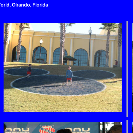
rld, Olrando, Florida