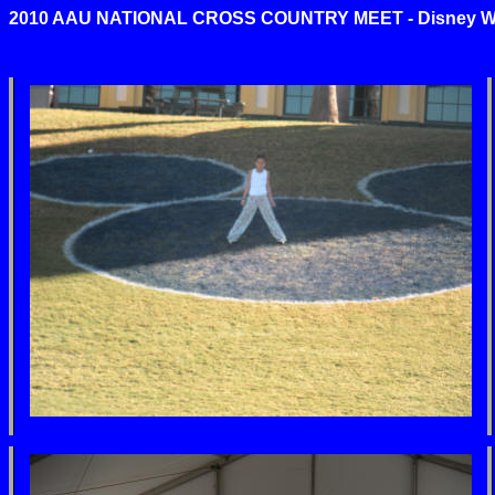
2010 AAU NATIONAL CROSS COUNTRY MEET
-
Disney Wo