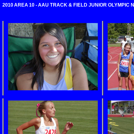
2010 AREA 10 - AAU TRACK & FIELD JUNIOR OLYMPIC 