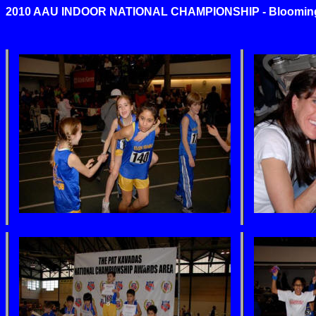
2010 AAU INDOOR NATIONAL CHAMPIONSHIP - Bloomingto