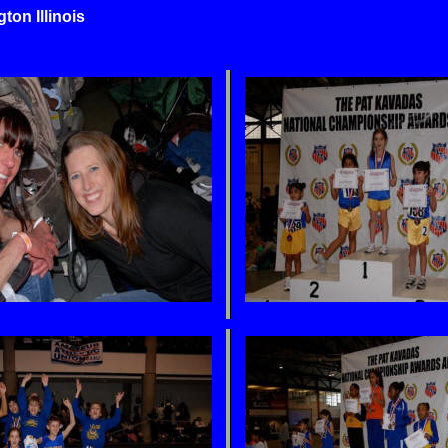
n Illinois