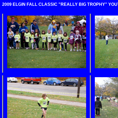
2009 ELGIN FALL CLASSIC "REALLY BIG TROPHY" YOUTH 