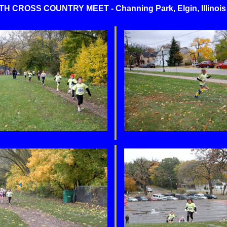
CROSS COUNTRY MEET - Channing Park, Elgin, Illinois