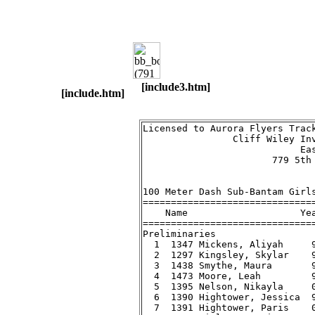
[include3.htm]
[include.htm]
Licensed to Aurora Flyers Track Club                      Hy-Tek's Meet Manager
                Cliff Wiley Invitational Track Meet - 7/21/2007                
                            East Aurora High School                            
                       779 5th Avenue, Aurora, IL 60505                        
                                    Results                                    
 
100 Meter Dash Sub-Bantam Girls
===================================================================
    Name                    Year Team                   Prelims  H#
===================================================================
Preliminaries
  1  1347 Mickens, Aliyah     99 Country Club Hil         17.59q  1 
  2  1297 Kingsley, Skylar    99 Aurora Flyers            18.02q  2 
  3  1438 Smythe, Maura       99 LC Track Club            18.56q  2 
  4  1473 Moore, Leah         99 Zephyrs Track Cl         18.72q  1 
  5  1395 Nelson, Nikayla     00 Gary Pal                 19.19q  2 
  6  1390 Hightower, Jessica  99 Gary Pal                 19.37q  1 
  7  1391 Hightower, Paris    00 Gary Pal                 20.42   2 
  8  1471 Finley, Amari       01 Zephyrs Track Cl         21.92   1 
 
100 Meter Dash Sub-Bantam Girls
=======================================================================
    Name                    Year Team                    Finals  Points
=======================================================================
Finals
  1  1347 Mickens, Aliyah     99 Country Club Hil         17.68  
  2  1297 Kingsley, Skylar    99 Aurora Flyers            17.94  
  3  1438 Smythe, Maura       99 LC Track Club            18.49  
  4  1473 Moore, Leah         99 Zephyrs Track Cl         18.71  
  4  1395 Nelson, Nikayla     00 Gary Pal                 18.71  
  6  1390 Hightower, Jessica  99 Gary Pal                 18.89  
 
200 Meter Dash Sub-Bantam Girls
==========================================================================
    Name                    Year Team                    Finals  H# Points
==========================================================================
  1  1297 Kingsley, Skylar    99 Aurora Flyers            37.49   2 
  2  1299 McCadd, Elizabeth   99 Aurora Flyers            37.90   1 
  3  1438 Smythe, Maura       99 LC Track Club            38.76   2 
  4  1473 Moore, Leah         99 Zephyrs Track Cl         39.06   2 
  5  1401 Wright, Jayla       99 Gary Pal                 39.35   2 
  6  1381 Blackwell, Nahjae   00 Gary Pal                 40.30   1 
  7  1471 Finley, Amari       01 Zephyrs Track Cl         48.27   1 
 
400 Meter Dash Sub-Bantam Girls
=======================================================================
    Name                    Year Team                    Finals  Points
=======================================================================
  1  1299 McCadd, Elizabeth   99 Aurora Flyers          1:21.72  
  2  1438 Smythe, Maura       99 LC Track Club          1:25.76  
  3  1314 Williams, Autumn    01 Aurora Flyers          1:30.71  
  4  1395 Nelson, Nikayla     00 Gary Pal               1:30.74  
 
800 Meter Run Sub-Bantam Girls
=======================================================================
    Name                    Year Team                    Finals  Points
=======================================================================
  1  1356 Acuna, Jasmine      99 Elgin Sharks Tra       3:04.00  
  2  1361 Oury, Sophia        00 Elgin Sharks Tra       3:20.65  
  3  1314 Williams, Autumn    01 Aurora Flyers          3:36.25  
 
1500 Meter Run Sub-Bantam Girls
=======================================================================
    Name                    Year Team                    Finals  Points
=======================================================================
  1  1356 Acuna, Jasmine      99 Elgin Sharks Tra       5:57.03  
