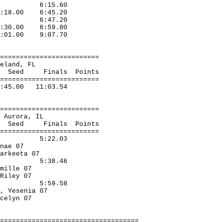
West D 6:15.60
6:18.00 6:45.20
Elgin 6:47.20
 7:30.00 6:59.80
:01.00 9:07.70
=========================
te, Lakeland, FL
nals Points
=========================
:45.00 11:03.54
=========================
ners, Aurora, IL
s Points
=========================
A' 5:22.03
ts, Tenae 07
, Markeeta 07
 5:38.46
d, Camille 07
ng, Riley 07
 5:59.58
z, Yesenia 07
a, Jocelyn 07
===================================