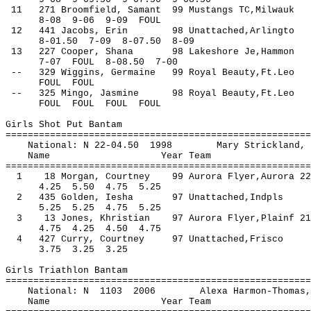
11 271 Broomfield, Samant 99 Mustangs TC,
8-08 9-06 9-09 FOUL
12 441 Jacobs, Erin 98 Unattached,Arlingt
8-01.50 7-09 8-07.50 8-09
13 227 Cooper, Shana 98 Lakeshore Je,Hamm
7-07 FOUL 8-08.50 7-00
-- 329 Wiggins, Germaine 99 Royal 
FOUL FOUL
-- 325 Mingo, Jasmine 98 Royal B
FOUL FOUL FOUL FOUL
Girls Shot Put Bantam
=======================================================
National: N 22-04.50 1998 Mary Strickl
Name Year Team Seed 
=======================================================
1 18 Morgan, Courtney 99 Aurora Flyer,Auro
4.25 5.50 4.75 5.25
2 435 Golden, Iesha 97 Unattached
5.25 5.25 4.75 5.25
3 13 Jones, Khristian 97 Aurora Flyer,Plai
4.75 4.25 4.50 4.75
4 427 Curry, Courtney 97 Unattached
3.75 3.25 3.25
Girls Triathlon Bantam
=======================================================
National: N 1103 2006 Alexa Harmon-Th
Name Year Team Seed Fi