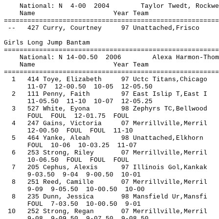
National: N 4-00 2004 Taylor Twed
Name Year Team Seed 
=======================================================
-- 427 Curry, Courtney 97 Unat
Girls Long Jump Bantam
=======================================================
National: N 14-00.50 2006 Alexa Harmon-T
Name Year Team Seed 
=======================================================
1 414 Toye, Elizabeth 97 Uctc Titans,Chicag
11-07 12-00.50 10-05 12-05.50
2 111 Penny, Faith 97 East Islip T,East I
11-05.50 11-10 10-07 12-05.25
3 527 White, Eyona 98 Zephyrs TC,Bellwood
FOUL FOUL 12-01.75 FOUL
4 247 Gains, Victoria 07 Merrillville,Merri
12-00.50 FOUL FOUL 11-10
5 464 Yanke, Aleah 98 Unattached,Elkhorn
FOUL 10-06 10-03.25 11-07
6 253 Strong, Riley 07 Merrillville,M
10-06.50 FOUL FOUL FOUL
7 205 Cephus, Alexis 97 Illinois Gol,Kanka
9-03.50 9-04 9-00.50 10-01
8 251 Reed, Camille 07 Merrillville,Merri
9-09 9-05.50 10-00.50 10-00
8 235 Dunn, Jessica 98 Mansfield Ur,Mansf
FOUL 7-03.50 10-00.50 9-01
10 252 Strong, Regan 07 Merrillville,
9-08 9-09.50 9-07.50 9-08.50