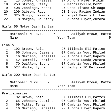
17 13 Jones, Khristian 97 Aurora Flyer,Pl
18 253 Strong, Riley 07 Merrillville
19 408 Jennings, Monet 97 Uctc Titans,Chic
20 209 Gibson, Raven 98 Indys Racing
21 325 Mingo, Jasmine 98 Royal Beauty
22 18 Morgan, Courtney 99 Aurora Flyer,Au
Girls 55 Meter Dash Bantam
=======================================================
National: N 8.12 2005 Aaliyah Brow
Name Year Team Prelims F
=======================================================
Finals
1 192 Brown, Asia 97 Illinois Eli,Mat
2 65 Johnson, Jasmine 07 Cambria Yout,Ph
3 16 Marcano, Danielle 97 Aurora Flyer,Na
4 42 Burrell, Jasmine 97 Aurora Sundo,Au
5 70 Quillen, Ebony 07 Cambria Yout,Phi
6 527 White, Eyona 98 Zephyrs TC,Bellw
Girls 200 Meter Dash Bantam
=======================================================
National: N 29.03 2005 Aaliyah Brow
Name Year Team Seed P
=======================================================
Preliminaries
1 192 Brown, Asia 97 Illinois Eli,Matte
2 65 Johnson, Jasmine 07 Cambria Yout,Phil
3 69 Pitts, Tenae 07 Cambria Yout,Phila
4 16 Marcano, Danielle 97 Aurora Flyer,Nape