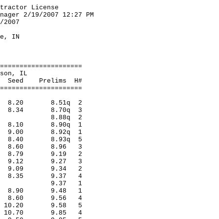
tractor License
2007 12:27 PM
 to 2/18/2007
pionships
rillville, IN
lts
=====================
n, Matteson, IL
relims H#
=====================
es 8.20 8.51q 2
lad 8.34 8.70q 3
llwood 8.88q 2
perv 8.10 8.90q 1
lad 9.00 8.92q 1
ora 8.40 8.93q 5
lad 8.60 8.96 3
orn 8.79 9.19 2
rss 9.12 9.27 3
urora 9.09 9.34 2
orss 8.35 9.37 4
e,Merril 9.37 1
cago 8.90 9.48 1
tclai 8.60 9.56 4
mon 10.20 9.58 5
ary 10.70 9.85 4