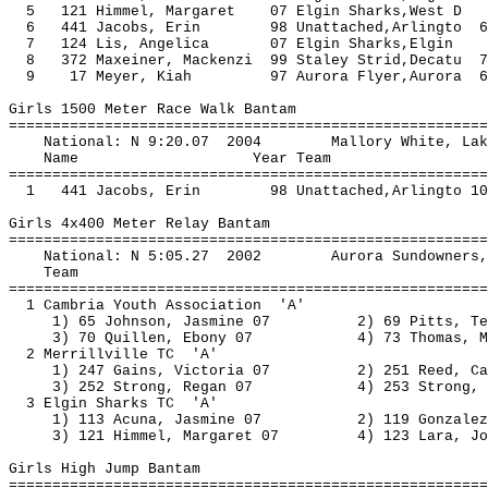
5 121 Himmel, Margaret 07 Elgin Sharks,
6 441 Jacobs, Erin 98 Unattached,Arlingto 
7 124 Lis, Angelica 07 Elgin Sharks,
8 372 Maxeiner, Mackenzi 99 Staley Strid,Decatu
9 17 Meyer, Kiah 97 Aurora Flyer,Aurora 6
Girls 1500 Meter Race Walk Bantam
=======================================================
National: N 9:20.07 2004 Mallory Whi
Name Year Team Seed Fi
=======================================================
1 441 Jacobs, Erin 98 Unattached,Arlingto 10
Girls 4x400 Meter Relay Bantam
=======================================================
National: N 5:05.27 2002 Aurora Sundow
Team Seed Final
=======================================================
1 Cambria Youth Association '
1) 65 Johnson, Jasmine 07 2) 69 Pit
3) 70 Quillen, Ebony 07 4) 73 Thomas
2 Merrillville TC 'A'
1) 247 Gains, Victoria 07 2) 251 Ree
3) 252 Strong, Regan 07 4) 253 Stro
3 Elgin Sharks TC 'A'
1) 113 Acuna, Jasmine 07 2) 119 Gonzale
3) 121 Himmel, Margaret 07 4) 123 Lar
Girls High Jump Bantam
=======================================================