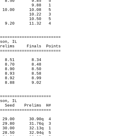
ainf 8.50 9.85 5
,Merril 9.88 1
ago 10.00 10.08 5
,Indian 10.22 3
,Ft.Leo 10.50 5
rora 9.20 11.32 4
=========================
n, Matteson, IL
inals Points
=========================
tes 8.51 8.34
ilad 8.70 8.48
perv 8.90 8.50
rora 8.93 8.58
lad 8.92 8.99
ood 8.88 9.02
=====================
n, Matteson, IL
relims H#
=====================
s 29.00 30.90q 4
ad 29.80 31.76q 3
d 30.00 32.13q 1
rv 28.50 32.94q 5