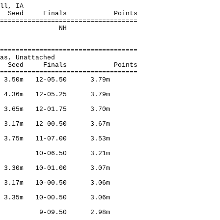
t, Rockwell, IA
Finals Points
===================================
tached,Frisco NH
===================================
homas, Unattached
Finals Points
===================================
o 3.50m 12-05.50 3.79m
 4.36m 12-05.25 3.79m
 3.65m 12-01.75 3.70m
l 3.17m 12-00.50 3.67m
 3.75m 11-07.00 3.53m
erril 10-06.50 3.21m
k 3.30m 10-01.00 3.07m
l 3.17m 10-00.50 3.06m
i 3.35m 10-00.50 3.06m
Merril 9-09.50 2.98m