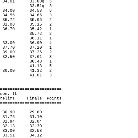
ra 34.01 33.00q 5
lwood 33.51q 3
ago 34.00 34.58 5
n 34.56 34.65 3
ss 35.72 35.06 2
rss 32.00 35.15 2
on 36.70 35.42 1
,Harvey 35.72 2
ndianap 36.11 1
fi 33.00 36.90 4
ry 37.70 37.20 1
ago 39.00 37.26 2
inf 32.50 37.61 3
,Indian 38.48 1
,Milwauk 41.18 5
ad 30.00 41.32 2
,Ft.Leo 41.61 3
=========================
n, Matteson, IL
inals Points
=========================
s 30.90 29.80
ad 31.76 31.10
erv 32.94 32.04
d 32.13 32.30
ra 33.00 32.53
od 33.51 34.12