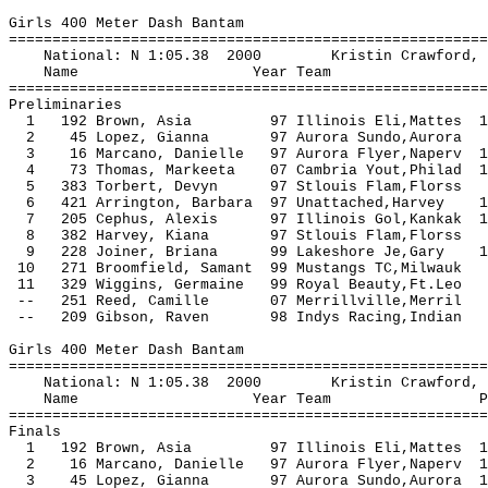
Girls 400 Meter Dash Bantam
=======================================================
National: N 1:05.38 2000 Kristin Crawford,
Name Year Team Seed P
=======================================================
Preliminaries
1 192 Brown, Asia 97 Illinois Eli,Mattes 1
2 45 Lopez, Gianna 97 Aurora Sundo,Au
3 16 Marcano, Danielle 97 Aurora Flyer,Naperv 
4 73 Thomas, Markeeta 07 Cambria Yout,Philad 
5 383 Torbert, Devyn 97 Stlouis Flam,Fl
6 421 Arrington, Barbara 97 Unattached,Harvey 
7 205 Cephus, Alexis 97 Illinois Gol,Kankak 
8 382 Harvey, Kiana 97 Stlouis Flam,F
9 228 Joiner, Briana 99 Lakeshore Je,Gary 
10 271 Broomfield, Samant 99 Mustangs TC,
11 329 Wiggins, Germaine 99 Royal Beauty,
-- 251 Reed, Camille 07 Merrillville,
-- 209 Gibson, Raven 98 Indys Racing,
Girls 400 Meter Dash Bantam
=======================================================
National: N 1:05.38 2000 Kristin Crawford,
Name Year Team Prelims F
=======================================================
Finals
1 192 Brown, Asia 97 Illinois Eli,Mattes 1
2 16 Marcano, Danielle 97 Aurora Flyer,Naperv
3 45 Lopez, Gianna 97 Aurora Sundo,Aurora 