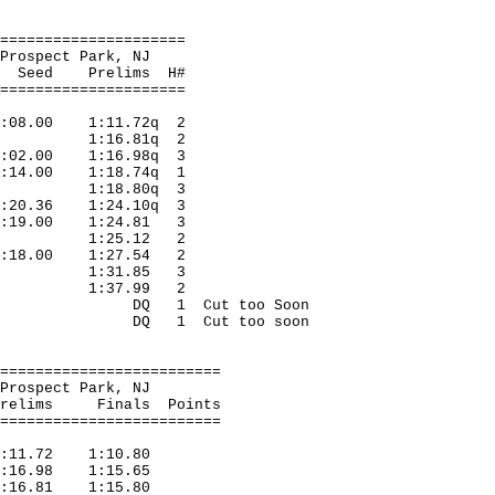
=====================
 Prospect Park, NJ
relims H#
=====================
:08.00 1:11.72q 2
rora 1:16.81q 2
1:02.00 1:16.98q 3
1:14.00 1:18.74q 1
orss 1:18.80q 3
1:20.36 1:24.10q 3
1:19.00 1:24.81 3
lorss 1:25.12 2
1:18.00 1:27.54 2
Milwauk 1:31.85 3
Ft.Leo 1:37.99 2
Merril DQ 1 Cut too Soon
Indian DQ 1 Cut too soon
=========================
 Prospect Park, NJ
inals Points
=========================
:11.72 1:10.80
 1:16.98 1:15.65
1:16.81 1:15.80