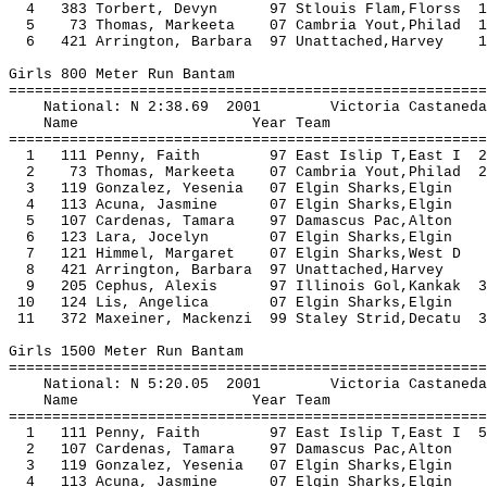
4 383 Torbert, Devyn 97 Stlouis Flam,Florss 
5 73 Thomas, Markeeta 07 Cambria Yout,Philad 
6 421 Arrington, Barbara 97 Unattached,Harvey
Girls 800 Meter Run Bantam
=======================================================
National: N 2:38.69 2001 Victoria Castan
Name Year Team Seed Fi
=======================================================
1 111 Penny, Faith 97 East Islip T,East I 
2 73 Thomas, Markeeta 07 Cambria Yout,Philad 
3 119 Gonzalez, Yesenia 07 Elgin Sharks
4 113 Acuna, Jasmine 07 Elgin Sharks,
5 107 Cardenas, Tamara 97 Damascus Pac,
6 123 Lara, Jocelyn 07 Elgin Sharks,
7 121 Himmel, Margaret 07 Elgin Sharks,
8 421 Arrington, Barbara 97 Unattached,
9 205 Cephus, Alexis 97 Illinois Gol,Kankak 
10 124 Lis, Angelica 07 Elgin Sharks,
11 372 Maxeiner, Mackenzi 99 Staley Strid,Decatu
Girls 1500 Meter Run Bantam
=======================================================
National: N 5:20.05 2001 Victoria Castan
Name Year Team Seed Fi
=======================================================
1 111 Penny, Faith 97 East Islip T,East I 
2 107 Cardenas, Tamara 97 Damascus Pac,
3 119 Gonzalez, Yesenia 07 Elgin Sharks
4 113 Acuna, Jasmine 07 Elgin Sharks,