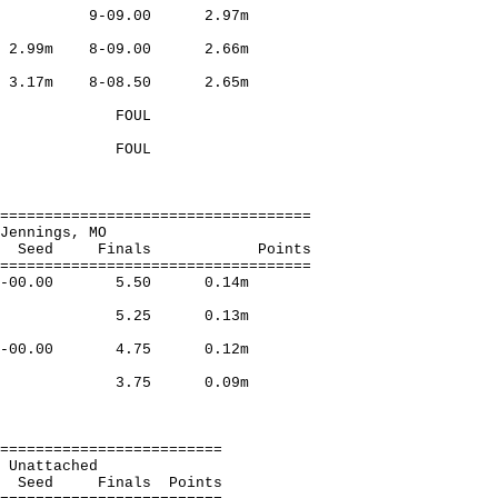
Milwauk 9-09.00 2.97m
o 2.99m 8-09.00 2.66m
on 3.17m 8-08.50 2.65m
Beauty,Ft.Leo FOUL
eauty,Ft.Leo FOUL
===================================
and, Jennings, MO
Finals Points
===================================
ra 22-00.00 5.50 0.14m
,Indpls 5.25 0.13m
nf 21-00.00 4.75 0.12m
,Frisco 3.75 0.09m
=========================
omas, Unattached
nals Points