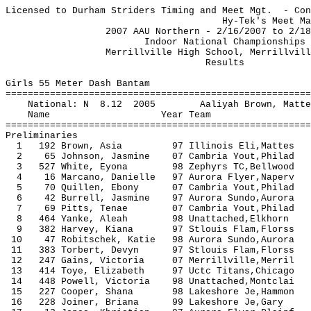
Licensed to Durham Striders Timing and Meet Mgt. - Con
Hy-Tek's Meet Manager 2/19/
2007 AAU Northern - 2/16/2007
Indoor National Cham
Merrillville High School, Mer
Resu
Girls 55 Meter Dash Bantam
=======================================================
National: N 8.12 2005 Aaliyah Brow
Name Year Team Seed P
=======================================================
Preliminaries
1 192 Brown, Asia 97 Illinois Eli,Matt
2 65 Johnson, Jasmine 07 Cambria Yout,Phi
3 527 White, Eyona 98 Zephyrs TC,Be
4 16 Marcano, Danielle 97 Aurora Flyer,Na
5 70 Quillen, Ebony 07 Cambria Yout,Phi
6 42 Burrell, Jasmine 97 Aurora Sundo,Aur
7 69 Pitts, Tenae 07 Cambria Yout,Phi
8 464 Yanke, Aleah 98 Unattached,Elkh
9 382 Harvey, Kiana 97 Stlouis Flam,Flo
10 47 Robitschek, Katie 98 Aurora Sundo,A
11 383 Torbert, Devyn 97 Stlouis Flam,Fl
12 247 Gains, Victoria 07 Merrillvill
13 414 Toye, Elizabeth 97 Uctc Titans,Chi
14 448 Powell, Victoria 98 Unattached,Mon
15 227 Cooper, Shana 98 Lakeshore Je,Ham
16 228 Joiner, Briana 99 Lakeshore Je,G