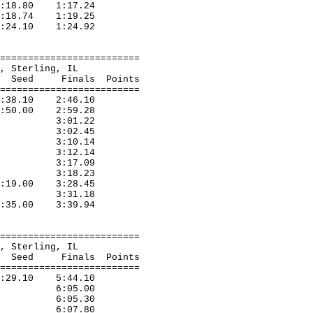
1:18.80 1:17.24
1:18.74 1:19.25
 1:24.10 1:24.92
=========================
eda, Sterling, IL
nals Points
=========================
2:38.10 2:46.10
2:50.00 2:59.28
,Elgin 3:01.22
Elgin 3:02.45
Alton 3:10.14
Elgin 3:12.14
West D 3:17.09
Harvey 3:18.23
3:19.00 3:28.45
Elgin 3:31.18
 3:35.00 3:39.94
=========================
eda, Sterling, IL
nals Points
=========================
5:29.10 5:44.10
Alton 6:05.00
,Elgin 6:05.30
Elgin 6:07.80