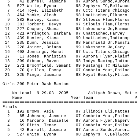
5 42 Burrell, Jasmine 97 Aurora Sundo,Auro
6 527 White, Eyona 98 Zephyrs TC,Bel
7 414 Toye, Elizabeth 97 Uctc Titans,Chic
8 464 Yanke, Aleah 98 Unattached,Elkhor
9 382 Harvey, Kiana 97 Stlouis Flam,Flor
10 383 Torbert, Devyn 97 Stlouis Flam,Flo
11 227 Cooper, Shana 98 Lakeshore Je,Hamm
12 421 Arrington, Barbara 97 Unattached
13 439 Hunter, Kiana 99 Unattached,I
14 235 Dunn, Jessica 98 Mansfield Ur,Mans
15 228 Joiner, Briana 99 Lakeshore Je,Ga
16 408 Jennings, Monet 97 Uctc Titans,Chic
17 13 Jones, Khristian 97 Aurora Flyer,Pla
18 209 Gibson, Raven 98 Indys Racing
19 271 Broomfield, Samant 99 Mustangs TC
20 70 Quillen, Ebony 07 Cambria Yout,Phil
21 325 Mingo, Jasmine 98 Royal Beauty
Girls 200 Meter Dash Bantam
=======================================================
National: N 29.03 2005 Aaliyah Brow
Name Year Team Prelims F
=======================================================
Finals
1 192 Brown, Asia 97 Illinois Eli,Matte
2 65 Johnson, Jasmine 07 Cambria Yout,Phil
3 16 Marcano, Danielle 97 Aurora Flyer,Nap
4 69 Pitts, Tenae 07 Cambria Yout,Phila
5 42 Burrell, Jasmine 97 Aurora Sundo,Auro
6 527 White, Eyona 98 Zephyrs TC,Bellwo