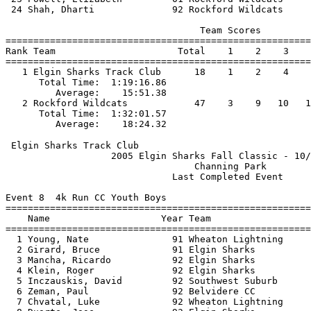
 24 Shah, Dharti              92 Rockford Wildcats     
                                   Team Scores         
=======================================================
Rank Team                      Total    1    2    3    
=======================================================
   1 Elgin Sharks Track Club      18    1    2    4    
      Total Time:  1:19:16.86                          
         Average:    15:51.38                          
   2 Rockford Wildcats            47    3    9   10   1
      Total Time:  1:32:01.57                          
 Elgin Sharks Track Club                               
                   2005 Elgin Sharks Fall Classic - 10/
                                  Channing Park        
                              Last Completed Event     
Event 8  4k Run CC Youth Boys

=======================================================
    Name                    Year Team                  
=======================================================
  1 Young, Nate               91 Wheaton Lightning     
  2 Girard, Bruce             91 Elgin Sharks          
  3 Mancha, Ricardo           92 Elgin Sharks          
  4 Klein, Roger              92 Elgin Sharks          
  5 Inczauskis, David         92 Southwest Suburb      
  6 Zeman, Paul               92 Belvidere CC          
  7 Chvatal, Luke             92 Wheaton Lightning     