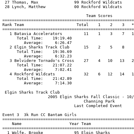
 27 Thomas, Max               99 Rockford Wildcats     
 28 Lynch, Matthew            00 Rockford Wildcats     
                                   Team Scores         
=======================================================
Rank Team                      Total    1    2    3   *
=======================================================
   1 Batavia Accelerators         11    1    3    7   1
      Total Time:    19:19.40                          
         Average:     6:26.47                          
   2 Elgin Sharks Track Club      15    2    5    8    
      Total Time:    19:36.69                          
         Average:     6:32.23                          
   3 Belvidere Tornado's Cross    27    4   10   13   2
      Total Time:    21:07.22                          
         Average:     7:02.41                          
   4 Rockford Wildcats            32    6   12   14   1
      Total Time:    21:42.89                          
 Elgin Sharks Track Club                               
                   2005 Elgin Sharks Fall Classic - 10/
                                  Channing Park        
                              Last Completed Event     
Event 3  3k Run CC Bantam Girls

=======================================================
    Name                    Year Team                  
=======================================================
  1 Wolfe, Brooke             95 Elgin Sharks          