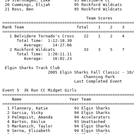
 19 Sternhagen, Luke          95 Belvidere CC          
 20 Cummings, Elijah          95 Rockford Wildcats     
 21 Ross, Ben                 95 Rockford Wildcats     
                                   Team Scores         
=======================================================
Rank Team                      Total    1    2    3    
=======================================================
   1 Belvidere Tornado's Cross    22    1    2    4    
      Total Time:  1:12:18.30                          
         Average:    14:27.66                          
   2 Rockford Wildcats            33    3    5    7    
      Total Time:  1:20:11.11                          
 Elgin Sharks Track Club                               
                   2005 Elgin Sharks Fall Classic - 10/
                                  Channing Park        
                              Last Completed Event     
Event 5  3k Run CC Midget Girls

=======================================================
    Name                    Year Team                  
=======================================================
  1 Flannery, Katie           93 Elgin Sharks          
  2 Garcia, Vicky             94 Elgin Sharks          
  3 Palmquist, Amanda         94 Accelerators          
  4 Barton, Emilie            93 Unattached            
  5 Markanich, Taylor         94 Elgin Sharks          
  6 Serna, Elizabeth          94 Elgin Sharks          