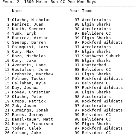
Event 2  1500 Meter Run CC Pee Wee Boys

=======================================================
    Name                    Year Team                  
=======================================================
  1 Olache, Nicholas          97 Accelerators          
  2 Ramirez, Juan             98 Elgin Sharks          
  3 Kurth, Spencer            98 Accelerators          
  4 Yunk, Eryk                97 Belvidere CC          
  5 Ramirez, Victor           99 Elgin Sharks          
  6 Seerup, Darren            97 Rockford Wildcats     
  7 Palmquist, Lars           97 Accelerators          
  8 Oury, Max                 97 Elgin Sharks          
  9 Razo, Nicholas            97 Southwest Suburb      
 10 Oury, Jake                99 Elgin Sharks          
 11 Avenatti, Lane            97 Unattached            
 12 Gustafson, John           98 Belvidere CC          
 13 Groboske, Marrhew         97 Elgin Sharks          
 14 Polnow, Tucker            98 Rockford Wildcats     
 15 Callahan, Kyle            97 Belvidere CC          
 16 Day, Joshua               97 Rockford Wildcats     
 17 Hovey, Christian          98 Elgin Sharks          
 18 Olache, Peter             98 Accelerators          
 19 Cropp, Patrick            98 Rockford Wildcats     
 20 Zak, Jason                97 Accelerators          
 21 Cummings, Jonah           97 Rockford Wildcats     
 22 Ramos, Jeremy             99 Belvidere CC          
 23 Danzl-tauer, Matt         98 Belvidere CC          
 24 Harper, Francisco         99 Elgin Sharks          
 25 Yoder, Caleb              97 Rockford Wildcats     
 26 Colson, Jake              99 Belvidere CC          