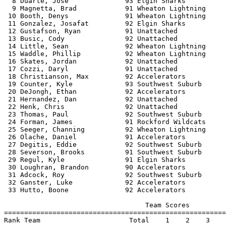
  8 Duarte, Jose              93 Elgin Sharks          
  9 Magnetta, Brad            91 Wheaton Lightning     
 10 Booth, Denys              91 Wheaton Lightning     
 11 Gonzalez, Josafat         92 Elgin Sharks          
 12 Gustafson, Ryan           91 Unattached            
 13 Busic, Cody               92 Unattached            
 14 Little, Sean              92 Wheaton Lightning     
 15 Waddle, Phillip           92 Wheaton Lightning     
 16 Skates, Jordan            92 Unattached            
 17 Cozzi, Daryl              91 Unattached            
 18 Christianson, Max         92 Accelerators          
 19 Counter, Kyle             93 Southwest Suburb      
 20 DeJongh, Ethan            92 Accelerators          
 21 Hernandez, Dan            92 Unattached            
 22 Henk, Chris               92 Unattached            
 23 Thomas, Paul              92 Southwest Suburb      
 24 Forman, James             91 Rockford Wildcats     
 25 Seeger, Channing          92 Wheaton Lightning     
 26 Olache, Daniel            91 Accelerators          
 27 Degitis, Eddie            92 Southwest Suburb      
 28 Severson, Brooks          91 Southwest Suburb      
 29 Regul, Kyle               91 Elgin Sharks          
 30 Loughran, Brandon         90 Accelerators          
 31 Adcock, Roy               92 Southwest Suburb      
 32 Ganster, Luke             92 Accelerators          
 33 Hutto, Boone              92 Accelerators          
                                   Team Scores         
=======================================================
Rank Team                      Total    1    2    3    