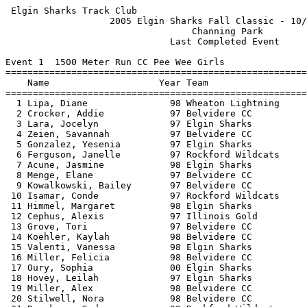
 Elgin Sharks Track Club                               
                   2005 Elgin Sharks Fall Classic - 10/
                                  Channing Park        
                              Last Completed Event     
Event 1  1500 Meter Run CC Pee Wee Girls

=======================================================
    Name                    Year Team                  
=======================================================
  1 Lipa, Diane               98 Wheaton Lightning     
  2 Crocker, Addie            97 Belvidere CC          
  3 Lara, Jocelyn             97 Elgin Sharks          
  4 Zeien, Savannah           97 Belvidere CC          
  5 Gonzalez, Yesenia         97 Elgin Sharks          
  6 Ferguson, Janelle         97 Rockford Wildcats     
  7 Acune, Jasmine            98 Elgin Sharks          
  8 Menge, Elane              97 Belvidere CC          
  9 Kowalkowski, Bailey       97 Belvidere CC          
 10 Isamar, Conde             97 Rockford Wildcats     
 11 Himmel, Margaret          98 Elgin Sharks          
 12 Cephus, Alexis            97 Illinois Gold         
 13 Grove, Tori               97 Belvidere CC          
 14 Koehler, Kaylah           98 Belvidere CC          
 15 Valenti, Vanessa          98 Elgin Sharks          
 16 Miller, Felicia           98 Belvidere CC          
 17 Oury, Sophia              00 Elgin Sharks          
 18 Hovey, Leilah             97 Elgin Sharks          
 19 Miller, Alex              98 Belvidere CC          
 20 Stilwell, Nora            98 Belvidere CC          