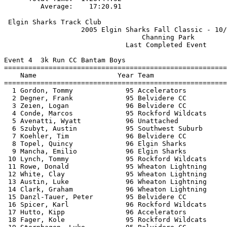
 Elgin Sharks Track Club                               
                   2005 Elgin Sharks Fall Classic - 10/
                                  Channing Park        
                              Last Completed Event     
Event 4  3k Run CC Bantam Boys

=======================================================
    Name                    Year Team                  
=======================================================
  1 Gordon, Tommy             95 Accelerators          
  2 Degner, Frank             95 Belvidere CC          
  3 Zeien, Logan              96 Belvidere CC          
  4 Conde, Marcos             95 Rockford Wildcats     
  5 Avenatti, Wyatt           96 Unattached            
  6 Szubyt, Austin            95 Southwest Suburb      
  7 Koehler, Tim              96 Belvidere CC          
  8 Topel, Quincy             96 Elgin Sharks          
  9 Mancha, Emilio            96 Elgin Sharks          
 10 Lynch, Tommy              95 Rockford Wildcats     
 11 Rowe, Donald              95 Wheaton Lightning     
 12 White, Clay               95 Wheaton Lightning     
 13 Austin, Luke              96 Wheaton Lightning     
 14 Clark, Graham             96 Wheaton Lightning     
 15 Danzl-Tauer, Peter        95 Belvidere CC          
 16 Spicer, Karl              96 Rockford Wildcats     
 17 Hutto, Kipp               96 Accelerators          
 18 Fager, Kole               95 Rockford Wildcats     