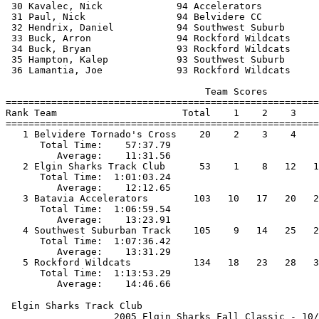
 30 Kavalec, Nick             94 Accelerators          
 31 Paul, Nick                94 Belvidere CC          
 32 Hendrix, Daniel           94 Southwest Suburb      
 33 Buck, Arron               94 Rockford Wildcats     
 34 Buck, Bryan               93 Rockford Wildcats     
 35 Hampton, Kalep            93 Southwest Suburb      
 36 Lamantia, Joe             93 Rockford Wildcats     
                                   Team Scores         
=======================================================
Rank Team                      Total    1    2    3    
=======================================================
   1 Belvidere Tornado's Cross    20    2    3    4    
      Total Time:    57:37.79                          
         Average:    11:31.56                          
   2 Elgin Sharks Track Club      53    1    8   12   1
      Total Time:  1:01:03.24                          
         Average:    12:12.65                          
   3 Batavia Accelerators        103   10   17   20   2
      Total Time:  1:06:59.54                          
         Average:    13:23.91                          
   4 Southwest Suburban Track    105    9   14   25   2
      Total Time:  1:07:36.42                          
         Average:    13:31.29                          
   5 Rockford Wildcats           134   18   23   28   3
      Total Time:  1:13:53.29                          
 Elgin Sharks Track Club                               
                   2005 Elgin Sharks Fall Classic - 10/