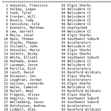
=======================================================
  1 Gonzalez, Francisco       93 Elgin Sharks          
  2 Volkey, Logan             93 Belvidere CC          
  3 Yunk, Tyler               94 Belvidere CC          
  4 Crocker, Will             93 Belvidere CC          
  5 Ruvolo, Cody              93 Belvidere CC          
  6 Considine, Cole           94 Belvidere CC          
  7 Avenatti, Matthew         93 Unattached            
  8 Lee, Garrett              94 Belvidere CC          
  9 Mejia, Cesar              94 Elgin Sharks          
 10 Razo, Thomas              94 Southwest Suburb      
 11 Olache, Thomas            93 Accelerators          
 12 Stilwell, John            94 Belvidere CC          
 13 Gonzalez, Mario           94 Elgin Sharks          
 14 Valenti, Nicky            94 Elgin Sharks          
 15 White, Elliott            94 Southwest Suburb      
 16 Kennedy, Armon            94 Belvidere CC          
 17 Laseman, Jesse            94 Belvidere CC          
 18 Parilla, Rich             93 Accelerators          
 19 Lynch, David              93 Rockford Wildcats     
 20 Dziewior, Jon             93 Elgin Sharks          
 21 Loughran, Jordan          93 Accelerators          
 22 Salinas, Leonardo         93 Elgin Sharks          
 23 Wales, Cameron            94 Belvidere CC          
 24 Rylatt, Neal              93 Rockford Wildcats     
 25 Fragoso, Ulises           94 Elgin Sharks          
 26 Degitis, Kevin            94 Southwest Suburb      
 27 Wallenberg, Jason         93 Southwest Suburb      
 28 Hutchinson, Andrew        93 Accelerators          
 29 Liddell, Alex             93 Rockford Wildcats     