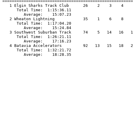
=======================================================
   1 Elgin Sharks Track Club      26    2    3    4    
      Total Time:  1:15:36.11                          
         Average:    15:07.23                          
   2 Wheaton Lightning            35    1    6    8    
      Total Time:  1:17:04.20                          
         Average:    15:24.84                          
   3 Southwest Suburban Track     74    5   14   16   1
      Total Time:  1:26:21.11                          
         Average:    17:16.23                          
   4 Batavia Accelerators         92   13   15   18   2
      Total Time:  1:32:21.72                          