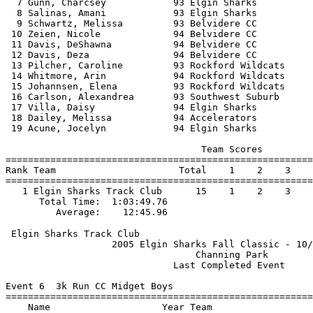
  7 Gunn, Charcsey            93 Elgin Sharks          
  8 Salinas, Amani            93 Elgin Sharks          
  9 Schwartz, Melissa         93 Belvidere CC          
 10 Zeien, Nicole             94 Belvidere CC          
 11 Davis, DeShawna           94 Belvidere CC          
 12 Davis, Deza               94 Belvidere CC          
 13 Pilcher, Caroline         93 Rockford Wildcats     
 14 Whitmore, Arin            94 Rockford Wildcats     
 15 Johannsen, Elena          93 Rockford Wildcats     
 16 Carlson, Alexandrea       93 Southwest Suburb      
 17 Villa, Daisy              94 Elgin Sharks          
 18 Dailey, Melissa           94 Accelerators          
 19 Acune, Jocelyn            94 Elgin Sharks          
                                   Team Scores         
=======================================================
Rank Team                      Total    1    2    3    
=======================================================
   1 Elgin Sharks Track Club      15    1    2    3    
      Total Time:  1:03:49.76                          
 Elgin Sharks Track Club                               
                   2005 Elgin Sharks Fall Classic - 10/
                                  Channing Park        
                              Last Completed Event     
Event 6  3k Run CC Midget Boys

=======================================================
    Name                    Year Team                  