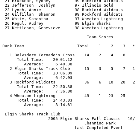
 21 Brucknor, Sydney          99 Rockford Wildcats     
 22 Jefferson, Joshlyn        97 Illinois Gold         
 23 Lynch, Annie              98 Rockford Wildcats     
 24 Gilfillan, Shannon        99 Rockford Wildcats     
 25 White, Samantha           97 Wheaton Lightning     
 26 Regul, Audrey             99 Elgin Sharks          
 27 Kettleson, Genevieve      98 Wheaton Lightning     
                                   Team Scores         
=======================================================
Rank Team                      Total    1    2    3   *
=======================================================
   1 Belvidere Tornado's Cross    14    2    4    8    
      Total Time:    20:01.12                          
         Average:     6:40.38                          
   2 Elgin Sharks Track Club      15    3    5    7   1
      Total Time:    20:06.09                          
         Average:     6:42.03                          
   3 Rockford Wildcats            36    6   10   20   2
      Total Time:    22:50.38                          
         Average:     7:36.80                          
   4 Wheaton Lightning            49    1   23   25    
      Total Time:    24:43.83                          
 Elgin Sharks Track Club                               
                   2005 Elgin Sharks Fall Classic - 10/
                                  Channing Park        
                              Last Completed Event     