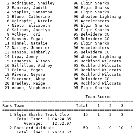
  2 Rodriguez, Shailey        96 Elgin Sharks          
  3 Ramirez, Judith           96 Elgin Sharks          
  4 Staples, Samantha         96 Elgin Sharks          
  5 Blume, Catherine          96 Wheaton Lightning     
  6 Holzapfel, Nicole         95 Accelerators          
  7 Nieto, Elizabeth          96 Elgin Sharks          
  8 Salinas, Jocelyn          96 Elgin Sharks          
  9 Volkey, Tori              95 Belvidere CC          
 10 Hanson, Megan             95 Belvidere CC          
 11 Himmel, Natalie           95 Elgin Sharks          
 12 Dailey, Jennifer          96 Accelerators          
 13 Hanson, Kimberly          95 Belvidere CC          
 14 Lipa, Jenny               96 Wheaton Lightning     
 15 LaMantia, Alison          95 Rockford Wildcats     
 16 Gilfillan, Audrey         95 Rockford Wildcats     
 17 Polnow, Megan             95 Rockford Wildcats     
 18 Rivera, Neysra            96 Rockford Wildcats     
 19 Maxeiner, Abby            96 Belvidere CC          
 20 Bradley, Paige            96 Rockford Wildcats     
 21 Acune, Stephanie          95 Elgin Sharks          
                                   Team Scores         
=======================================================
Rank Team                      Total    1    2    3    
=======================================================
   1 Elgin Sharks Track Club      15    1    2    3    
      Total Time:  1:04:24.85                          
         Average:    12:52.97                          
   2 Rockford Wildcats            50    8    9   10   1
      Total Time:  1:26:44.52                          