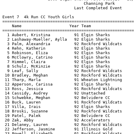
                                  Channing Park        
                              Last Completed Event     
Event 7  4k Run CC Youth Girls

=======================================================
    Name                    Year Team                  
=======================================================
  1 Aubert, Kristina          91 Elgin Sharks          
  2 Lashaway-Mueller, Aylla   92 Elgin Sharks          
  3 Palm, Alexandria          92 Rockford Wildcats     
  4 Rehn, Katherin            92 Elgin Sharks          
  5 Robinson, Eliza           92 Elgin Sharks          
  6 McClowry, Catrino         91 Elgin Sharks          
  7 Himmel, Claira            92 Elgin Sharks          
  8 Schulz, McKinzie          92 Elgin Sharks          
  9 Leaf, Sally               92 Rockford Wildcats     
 10 Bradley, Meghan           92 Rockford Wildcats     
 11 Tharp, Marla              91 Wheaton Lightning     
 12 Apperson, Carissa         92 Elgin Sharks          
 13 Ross, Jessica             91 Rockford Wildcats     
 14 Cassidy, Audrey           92 Unattached            
 15 Schwebke, Meghan          92 Belvidere CC          
 16 Buck, Lauren              91 Rockford Wildcats     
 17 Villa, Irais              92 Elgin Sharks          
 18 Broski, Suzanne           92 Rockford Wildcats     
 19 Patel, Palek              92 Belvidere CC          
 20 Zak, Abby                 92 Accelerators          
 21 Delaney, Lauren           92 Rockford Wildcats     
 22 Jefferson, Jasmine        91 Illinois Gold         
 23 Powell, Elizabeth         01 Rockford Wildcats     